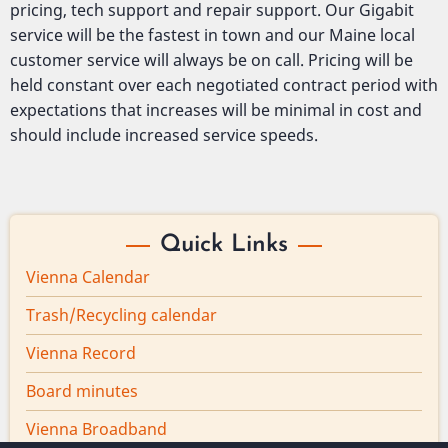
pricing, tech support and repair support. Our Gigabit
service will be the fastest in town and our Maine local
customer service will always be on call. Pricing will be
held constant over each negotiated contract period with
expectations that increases will be minimal in cost and
should include increased service speeds.
Quick Links
Vienna Calendar
Trash/Recycling calendar
Vienna Record
Board minutes
Vienna Broadband