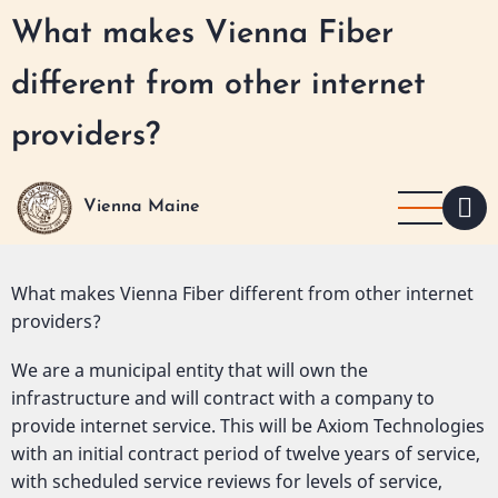
Skip
What makes Vienna Fiber
to
main
different from other internet
content
providers?
Vienna Maine
Detailed
What makes Vienna Fiber different from other internet
Question
providers?
We are a municipal entity that will own the
infrastructure and will contract with a company to
provide internet service. This will be Axiom Technologies
with an initial contract period of twelve years of service,
with scheduled service reviews for levels of service,