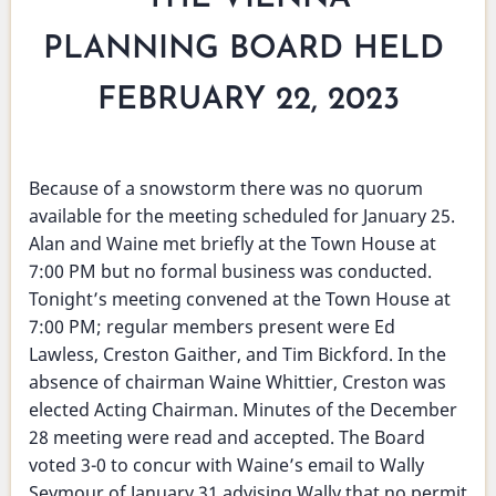
PLANNING BOARD HELD
FEBRUARY 22, 2023
Because of a snowstorm there was no quorum
available for the meeting scheduled for January 25.
Alan and Waine met briefly at the Town House at
7:00 PM but no formal business was conducted.
Tonight’s meeting convened at the Town House at
7:00 PM; regular members present were Ed
Lawless, Creston Gaither, and Tim Bickford. In the
absence of chairman Waine Whittier, Creston was
elected Acting Chairman. Minutes of the December
28 meeting were read and accepted. The Board
voted 3-0 to concur with Waine’s email to Wally
Seymour of January 31 advising Wally that no permit