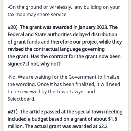
-On the ground or wirelessly, any building on your
tax map may share service.
#20) The grant was awarded in January 2023. The
Federal and State authorities delayed distribution
of grant funds and therefore our project while they
revised the contractual language governing
the grant. Has the contract for the grant now been
signed? If not, why not?
-No. We are waiting for the Government to finalize
the wording. Once it has been finalized, it will need
to be reviewed by the Town Lawyer and
Selectboard.
#21) The article passed at the special town meeting
included a budget based on a grant of about $1.8
million. The actual grant was awarded at $2.2