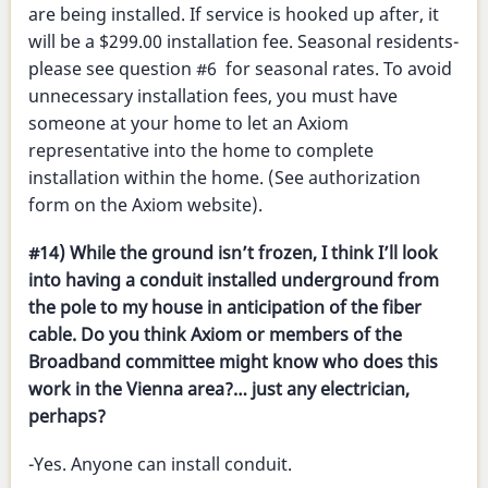
are being installed. If service is hooked up after, it
will be a $299.00 installation fee. Seasonal residents-
please see question #6 for seasonal rates. To avoid
unnecessary installation fees, you must have
someone at your home to let an Axiom
representative into the home to complete
installation within the home. (See authorization
form on the Axiom website).
#14) While the ground isn’t frozen, I think I’ll look
into having a conduit installed underground from
the pole to my house in anticipation of the fiber
cable. Do you think Axiom or members of the
Broadband committee might know who does this
work in the Vienna area?… just any electrician,
perhaps?
-Yes. Anyone can install conduit.