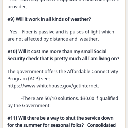
provider.
#9) Will it work in all kinds of weather?
- Yes. Fiber is passive and is pulses of light which
are not affected by distance and weather.
#10) Will it cost me more than my small Social
Security check that is pretty much all I am living on?
The government offers the Affordable Connectivity
Program (ACP) see:
https://www.whitehouse.gov/getinternet.
-There are 50/10 solutions. $30.00 if qualified
by the Government.
#11) Will there be a way to shut the service down
for the summer for seasonal folks? Consolidated