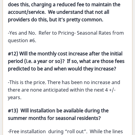
does this, charging a reduced fee to maintain the
account/service. We understand that not all
providers do this, but it’s pretty common.
-Yes and No. Refer to Pricing- Seasonal Rates from
question #6.
#12) Will the monthly cost increase after the initial
period (i.e. a year or so)? If so, what are those fees
predicted to be and when would they increase?
-This is the price. There has been no increase and
there are none anticipated within the next 4 +/-
years.
#13) Will installation be available during the
summer months for seasonal residents?
-Free installation during “roll out”. While the lines