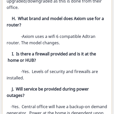
upgraded/downgraded as this is done from their
office.
H. What brand and model does Axiom use for a
router?
-Axiom uses a wifi 6 compatible Adtran
router. The model changes.
I. Is there a firewall provided and is it at the
home or HUB?
-Yes. Levels of security and firewalls are
installed.
J. Will service be provided during power
outages?
-Yes. Central office will have a backup-on demand
generator. Power at the home is dependent upon