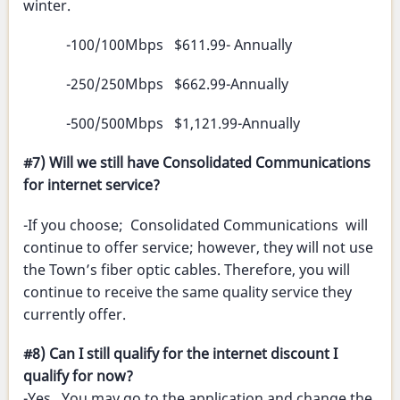
winter.
-100/100Mbps $611.99- Annually
-250/250Mbps $662.99-Annually
-500/500Mbps $1,121.99-Annually
#7) Will we still have Consolidated Communications
for internet service?
-If you choose; Consolidated Communications will
continue to offer service; however, they will not use
the Town’s fiber optic cables. Therefore, you will
continue to receive the same quality service they
currently offer.
#8) Can I still qualify for the internet discount I
qualify for now?
-Yes. You may go to the application and change the