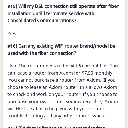
#15) Will my DSL connection still operate after fiber
installation until I terminate service with
Consolidated Communications?
-Yes.
#16) Can any existing WiFi router brand/model be
used with the fiber connection?
- No. The router needs to be wifi 6 compatible. You
can lease a router from Axiom for $7.50 monthly.
You cannot purchase a router from Axiom. If you
choose to lease an Axiom router, this allows Axiom
to check and work on your router. If you choose to
purchase your own router somewhere else, Axiom
will NOT be able to help you with your router
troubleshooting and any other router issues.