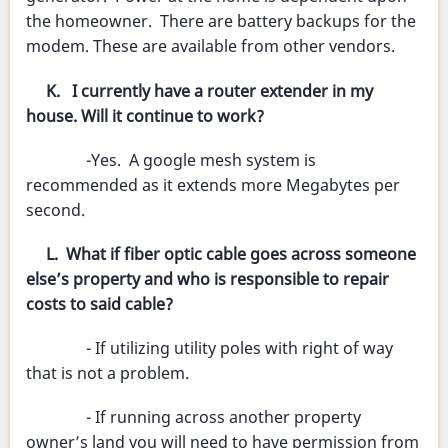
the homeowner. There are battery backups for the
modem. These are available from other vendors.
K. I currently have a router extender in my
house. Will it continue to work?
-Yes. A google mesh system is
recommended as it extends more Megabytes per
second.
L. What if fiber optic cable goes across someone
else’s property and who is responsible to repair
costs to said cable?
- If utilizing utility poles with right of way
that is not a problem.
- If running across another property
owner’s land you will need to have permission from