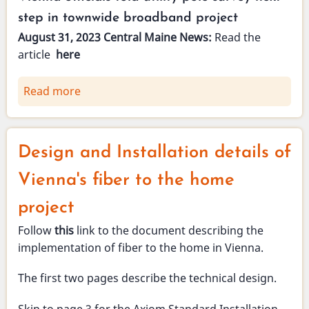
-
step in townwide broadband project
Questions
August 31, 2023 Central Maine News:
Read the
&
article
here
Answers
Read more
about
Vienna
Broadband
in
Design and Installation details of
the
news
Vienna's fiber to the home
-
project
August
31,
Follow
this
link to the document describing the
2023
implementation of fiber to the home in Vienna.
The first two pages describe the technical design.
Skip to page 3 for the Axiom Standard Installation