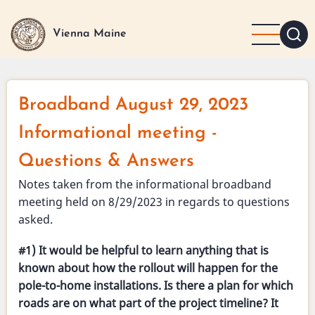
Skip
to
Vienna Maine
main
content
Broadband August 29, 2023
Informational meeting -
Questions & Answers
Notes taken from the informational broadband
meeting held on 8/29/2023 in regards to questions
asked.
#1) It would be helpful to learn anything that is
known about how the rollout will happen for the
pole-to-home installations. Is there a plan for which
roads are on what part of the project timeline? It