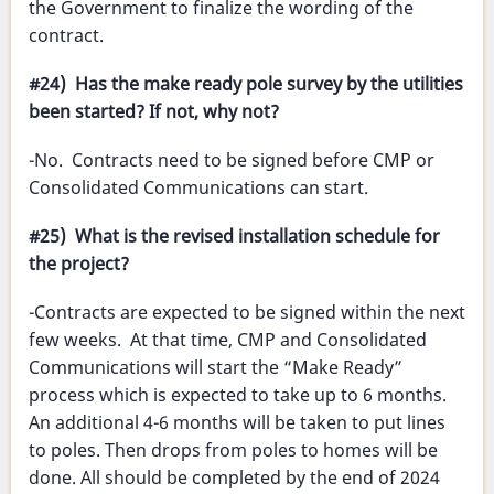
the Government to finalize the wording of the
contract.
#24) Has the make ready pole survey by the utilities
been started? If not, why not?
-No. Contracts need to be signed before CMP or
Consolidated Communications can start.
#25) What is the revised installation schedule for
the project?
-Contracts are expected to be signed within the next
few weeks. At that time, CMP and Consolidated
Communications will start the “Make Ready”
process which is expected to take up to 6 months.
An additional 4-6 months will be taken to put lines
to poles. Then drops from poles to homes will be
done. All should be completed by the end of 2024