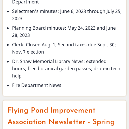
Department
Selectmen's minutes: June 6, 2023 through July 25,
2023
Planning Board minutes: May 24, 2023 and June
28, 2023
Clerk: Closed Aug. 1; Second taxes due Sept. 30;
Nov. 7 election
Dr. Shaw Memorial Library News: extended
hours; free botanical garden passes; drop-in tech
help
Fire Department News
Flying Pond Improvement
Association Newsletter - Spring