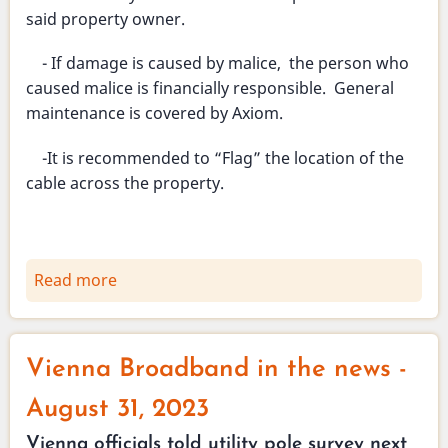
said property owner.
- If damage is caused by malice, the person who
caused malice is financially responsible. General
maintenance is covered by Axiom.
-It is recommended to “Flag” the location of the
cable across the property.
Read more
about
Broadband
August
29,
Vienna Broadband in the news -
2023
Informational
August 31, 2023
meeting
Vienna officials told utility pole survey next