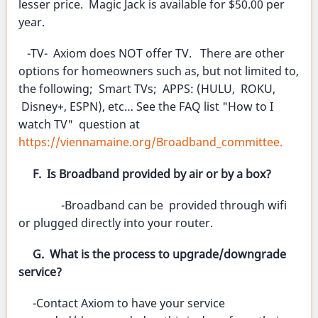
lesser price. Magic Jack is available for $50.00 per
year.
-TV- Axiom does NOT offer TV. There are other
options for homeowners such as, but not limited to,
the following; Smart TVs; APPS: (HULU, ROKU,
Disney+, ESPN), etc… See the FAQ list "How to I
watch TV" question at
https://viennamaine.org/Broadband_committee.
F. Is Broadband provided by air or by a box?
-Broadband can be provided through wifi
or plugged directly into your router.
G. What is the process to upgrade/downgrade
service?
-Contact Axiom to have your service