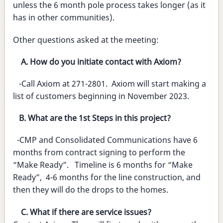
unless the 6 month pole process takes longer (as it
has in other communities).
Other questions asked at the meeting:
A. How do you initiate contact with Axiom?
-Call Axiom at 271-2801. Axiom will start making a
list of customers beginning in November 2023.
B. What are the 1st Steps in this project?
-CMP and Consolidated Communications have 6
months from contract signing to perform the
“Make Ready”. Timeline is 6 months for “Make
Ready”, 4-6 months for the line construction, and
then they will do the drops to the homes.
C. What if there are service issues?