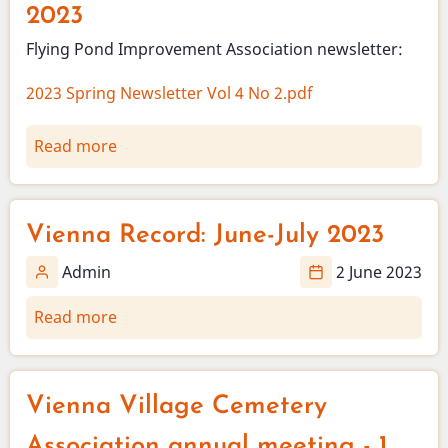
2023
Flying Pond Improvement Association newsletter:
2023 Spring Newsletter Vol 4 No 2.pdf
Read more
about
Flying
Pond
Improvement
Vienna Record: June-July 2023
Association
Newsletter
Admin
2 June 2023
-
Read more
about
Spring
Vienna
2023
Record:
June-
Vienna Village Cemetery
July
2023
Association annual meeting - 1