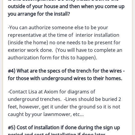
outside of your house and then when you come up
you arrange for the install?
-You can authorize someone else to be your
representative at the time of interior installation
(inside the home) no one needs to be present for
exterior work done. (You will have to complete an
authorization form for this to happen).
#4) What are the specs of the trench for the wires -
for those with underground wires to their homes.
-Contact Lisa at Axiom for diagrams of
underground trenches. -Lines should be buried 2
feet, however, get it under the ground so it is not
caught by your lawnmower, etc…
#5) Cost of installation if done during the sign up