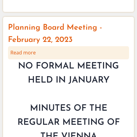
May
2023
Planning Board Meeting -
February 22, 2023
Read more
about
Planning
NO FORMAL MEETING
Board
Meeting
HELD IN JANUARY
-
February
22,
2023
MINUTES OF THE
REGULAR MEETING OF
THE VIENNA