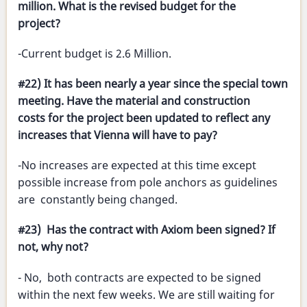
million. What is the revised budget for the
project?
-Current budget is 2.6 Million.
#22) It has been nearly a year since the special town
meeting. Have the material and construction
costs for the project been updated to reflect any
increases that Vienna will have to pay?
-No increases are expected at this time except
possible increase from pole anchors as guidelines
are constantly being changed.
#23) Has the contract with Axiom been signed? If
not, why not?
- No, both contracts are expected to be signed
within the next few weeks. We are still waiting for