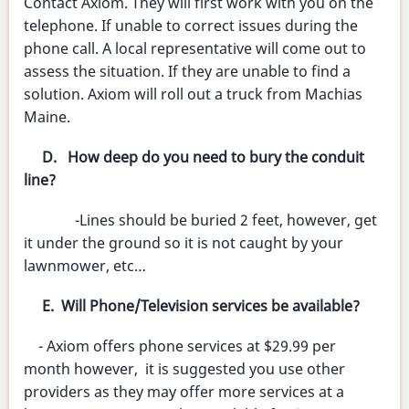
Contact Axiom. They will first work with you on the
telephone. If unable to correct issues during the
phone call. A local representative will come out to
assess the situation. If they are unable to find a
solution. Axiom will roll out a truck from Machias
Maine.
D. How deep do you need to bury the conduit
line?
-Lines should be buried 2 feet, however, get
it under the ground so it is not caught by your
lawnmower, etc…
E. Will Phone/Television services be available?
- Axiom offers phone services at $29.99 per
month however, it is suggested you use other
providers as they may offer more services at a