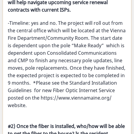
will help navigate upcoming service renewal
contracts with current ISPs.
-Timeline: yes and no. The project will roll out from
the central office which will be located at the Vienna
Fire Department/Community Room. The start date
is dependent upon the pole “Make Ready” which is
dependent upon Consolidated Communications
and CMP to finish any necessary pole updates, line
moves, pole replacements. Once they have finished,
the expected project is expected to be completed in
9 months. *Please see the Standard Installation
Guidelines for new Fiber Optic Internet Service
posted on the https://www.viennamaine.org/
website.
#2) Once the fiber is installed, who/how will be able
to get the fiber to the house? Is the resident