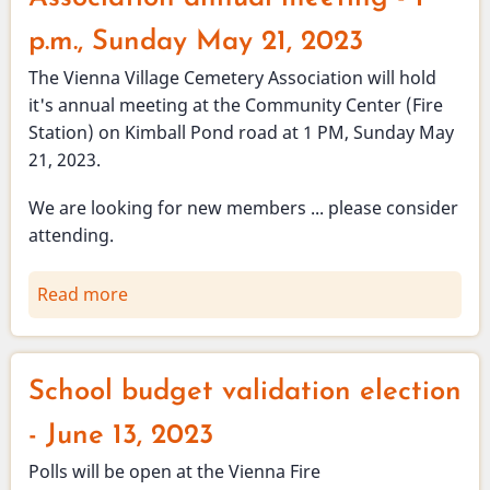
p.m., Sunday May 21, 2023
The Vienna Village Cemetery Association will hold
it's annual meeting at the Community Center (Fire
Station) on Kimball Pond road at 1 PM, Sunday May
21, 2023.
We are looking for new members ... please consider
attending.
Read more
about
Vienna
Village
Cemetery
School budget validation election
Association
annual
- June 13, 2023
meeting
Polls will be open at the Vienna Fire
-