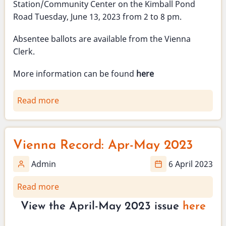
Station/Community Center on the Kimball Pond
1
Road Tuesday, June 13, 2023 from 2 to 8 pm.
p.m.,
Sunday
Absentee ballots are available from the Vienna
May
Clerk.
21,
2023
More information can be found
here
Read more
about
School
budget
validation
Vienna Record: Apr-May 2023
election
-
Admin
6 April 2023
June
Read more
about
13,
Vienna
2023
View the April-May 2023 issue
here
Record:
Apr-