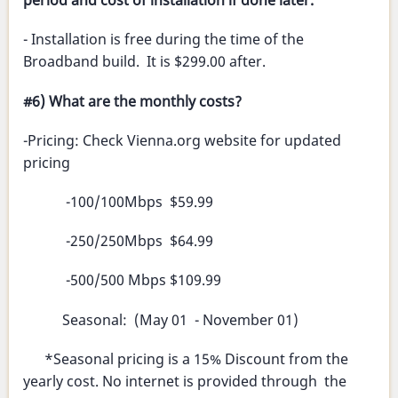
period and cost of installation if done later.
- Installation is free during the time of the
Broadband build. It is $299.00 after.
#6) What are the monthly costs?
-Pricing: Check Vienna.org website for updated
pricing
-100/100Mbps $59.99
-250/250Mbps $64.99
-500/500 Mbps $109.99
Seasonal: (May 01 - November 01)
*Seasonal pricing is a 15% Discount from the
yearly cost. No internet is provided through the