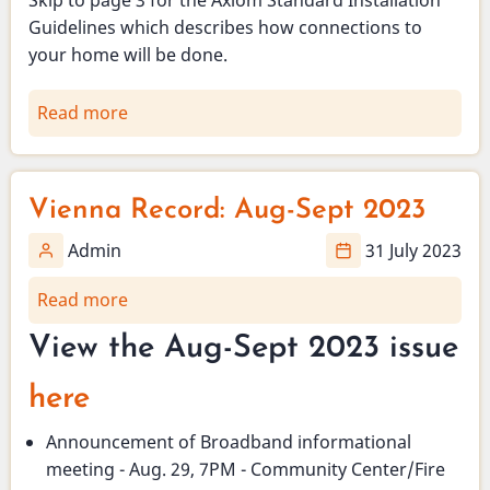
Guidelines which describes how connections to
your home will be done.
Read more
about
Design
and
Installation
Vienna Record: Aug-Sept 2023
details
of
Admin
31 July 2023
Vienna's
Read more
about
fiber
Vienna
to
View the Aug-Sept 2023 issue
Record:
the
Aug-
home
here
Sept
project
2023
Announcement of Broadband informational
meeting - Aug. 29, 7PM - Community Center/Fire