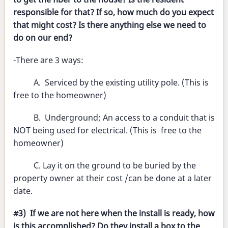
responsible for that? If so, how much do you expect
that might cost? Is there anything else we need to
do on our end?
-There are 3 ways:
A. Serviced by the existing utility pole. (This is
free to the homeowner)
B. Underground; An access to a conduit that is
NOT being used for electrical. (This is free to the
homeowner)
C. Lay it on the ground to be buried by the
property owner at their cost /can be done at a later
date.
#3) If we are not here when the install is ready, how
is this accomplished? Do they install a box to the