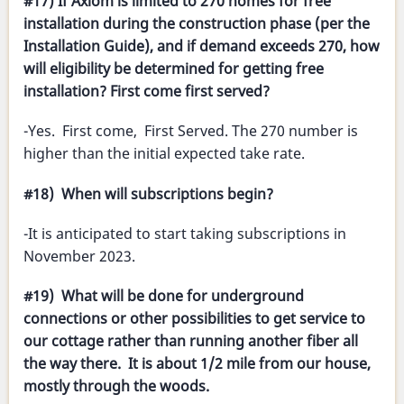
#17) If Axiom is limited to 270 homes for free
installation during the construction phase (per the
Installation Guide), and if demand exceeds 270, how
will eligibility be determined for getting free
installation? First come first served?
-Yes. First come, First Served. The 270 number is
higher than the initial expected take rate.
#18) When will subscriptions begin?
-It is anticipated to start taking subscriptions in
November 2023.
#19) What will be done for underground
connections or other possibilities to get service to
our cottage rather than running another fiber all
the way there. It is about 1/2 mile from our house,
mostly through the woods.