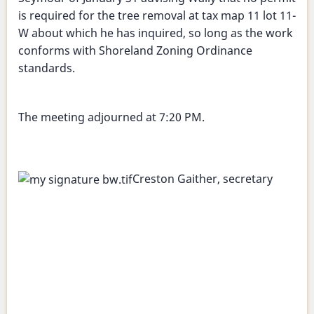
is required for the tree removal at tax map 11 lot 11-
W about which he has inquired, so long as the work
conforms with Shoreland Zoning Ordinance
standards.
The meeting adjourned at 7:20 PM.
Creston Gaither, secretary