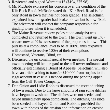
Reviewed and signed Warrant #15 ($194,375.98)
Mr. McBride expressed his concern over the condition of the
Klir Beck Road. McBride stated that Klir Beck Road is the
only Road in town that has not been graded. The selectmen
explained how the grader had broken down but is now fixed.
The selectmen will contact the company responsible for
grading to see when it is scheduled.
The Maine Revenue review (sales ration analysis) was
completed and returned to the town. The town went up 1% -
we are now at 92% assessment of the properties in town. This
puts us at a compliance level to be at 100%, thus taxpayers
will continue to receive 100% of their exemptions –
Homestead, Veterans, Blind, etc.
Discussed the up coming special town meeting. The special
town meeting will be in regard to the cell tower ordinance and
officially establishing a Board of Appeals. Selectmen will also
have an article asking to transfer $10,000 from surplus to the
legal account in case it is needed during the pending appeal
from the Cell Tower Company.
Dan Onion and Lidie Robbins discussed the recent ditching
of town roads. Due to the large amounts of rain some ditches
have begun to wash out. The ditches were not seeded and
hayed immediately upon completion. The ditching has since
been seeded and hayed. Onion and Robbins provided the
town with photos of the erosion and information on erosion