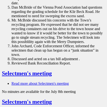
date.
Dan McBride of the Vienna Pond Association had questions
regarding the grading schedule for the Klir Beck Road. He
mentioned to need for sweeping the excess sand.
Mr. McBride discussed his concerns with the Town’s
recycling program. He expressed that he did not see many
recycling containers out on his drive to the town house and
wanted to know if it would be better for the town to possibly
go to single stream recycling. The Selectmen will look into
this possiblility again with the Merry Dumpsters.
John Archard, Code Enforcement Officer, informed the
selectmen that clean up has begun on a “junk situation” in
town.
Discussed and acted on a tax bill adjustment .
Reviewed Bank Reconciliation Report.
Selectmen's meeting
Read more
about Selectmen's meeting
No minutes are available for the July 8th meeting
Selectmen's meeting