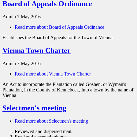
Board of Appeals Ordinance
Admin
7 May 2016
Read more
about Board of Appeals Ordinance
Establishes the Board of Appeals for the Town of Vienna
Vienna Town Charter
Admin
7 May 2016
Read more
about Vienna Town Charter
An Act to incorporate the Plantation called Goshen, or Wyman's
Plantation, in the County of Kennebeck, Into a town by the name of
Vienna
Selectmen's meeting
Read more
about Selectmen's meeting
Reviewed and dispersed mail.
Read and accepted minutes.