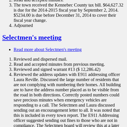
The town received the Kennebec County tax bill. $64,627.32
is due for the 2014-2015 fiscal year by September 2, 2014.
$5234.00 is due before December 31, 2014 to cover their
fiscal year change.
Adjourned
Selectmen's meeting
Read more
about Selectmen's meeting
Reviewed and dispersed mail.
Read and accepted minutes from previous meeting.
Reviewed and signed warrant #13 ($ 12,286.42)
Reviewed the address updates with E911 addressing officer
Laura Reville. Discussed the large number of residents that
are not complying with numbering their homes. All building
are to have the address number placed as to be visible from
the road in both directions. Correctly posted numbers could
save precious minutes when emergency vehicles are
responding to a call. The Selectmen and Laura discussed
sending out an encouragement letter to all. It was noted that
this is included in every town report. The E911 Addressing
officer suggested sending out fines to those who are not in
compliance. The Selectmen board will review this at a later