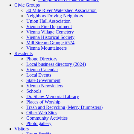
Civic Groups
30 Mile River Watershed Association
Neighbors Driving Neighbors
Union Hall Association
Vienna Fire Department
Vienna Village Cemetery
Vienna Historical Society
Mill Stream Grange #574
Vienna Mountaineers
Residents
Phone Directory
Local business directory (2024)
Vienna Calendar
Local Events
State Government
Vienna Newsletters
Schools
Dr. Shaw Memorial Library
Places of Worship
Trash and Recycling (Merry Dumpsters)
Other Web Sites
Community Activities
Photo gallery
Visitors