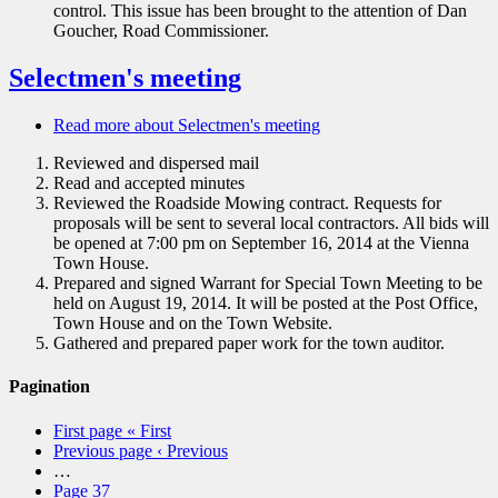
control. This issue has been brought to the attention of Dan
Goucher, Road Commissioner.
Selectmen's meeting
Read more
about Selectmen's meeting
Reviewed and dispersed mail
Read and accepted minutes
Reviewed the Roadside Mowing contract. Requests for
proposals will be sent to several local contractors. All bids will
be opened at 7:00 pm on September 16, 2014 at the Vienna
Town House.
Prepared and signed Warrant for Special Town Meeting to be
held on August 19, 2014. It will be posted at the Post Office,
Town House and on the Town Website.
Gathered and prepared paper work for the town auditor.
Pagination
First page
« First
Previous page
‹ Previous
…
Page
37