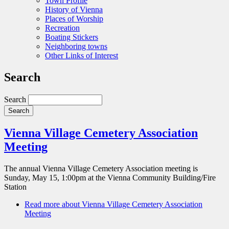
Town Profile
History of Vienna
Places of Worship
Recreation
Boating Stickers
Neighboring towns
Other Links of Interest
Search
Search
Vienna Village Cemetery Association
Meeting
The annual Vienna Village Cemetery Association meeting is
Sunday, May 15, 1:00pm at the Vienna Community Building/Fire
Station
Read more
about Vienna Village Cemetery Association
Meeting