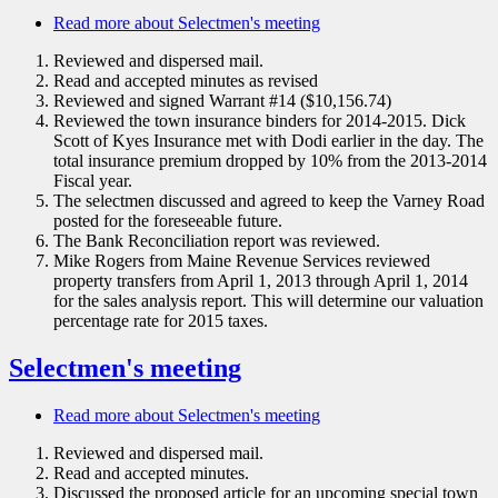
Read more
about Selectmen's meeting
Reviewed and dispersed mail.
Read and accepted minutes as revised
Reviewed and signed Warrant #14 ($10,156.74)
Reviewed the town insurance binders for 2014-2015. Dick
Scott of Kyes Insurance met with Dodi earlier in the day. The
total insurance premium dropped by 10% from the 2013-2014
Fiscal year.
The selectmen discussed and agreed to keep the Varney Road
posted for the foreseeable future.
The Bank Reconciliation report was reviewed.
Mike Rogers from Maine Revenue Services reviewed
property transfers from April 1, 2013 through April 1, 2014
for the sales analysis report. This will determine our valuation
percentage rate for 2015 taxes.
Selectmen's meeting
Read more
about Selectmen's meeting
Reviewed and dispersed mail.
Read and accepted minutes.
Discussed the proposed article for an upcoming special town