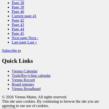
Page
38
Page
39
Page
40
Current page
41
Page
42
Page
43
Page
44
Page
45
Next page
Next ›
Last page
Last »
Subscribe to
Quick Links
Vienna Calendar
Trash/Recycling calendar
Vienna Record
Board minutes
Vienna Broadband
© 2026 Vienna Maine, All rights reserved.
This site uses cookies. By continuing to browse the site you are
agreeing to our use of cookies.