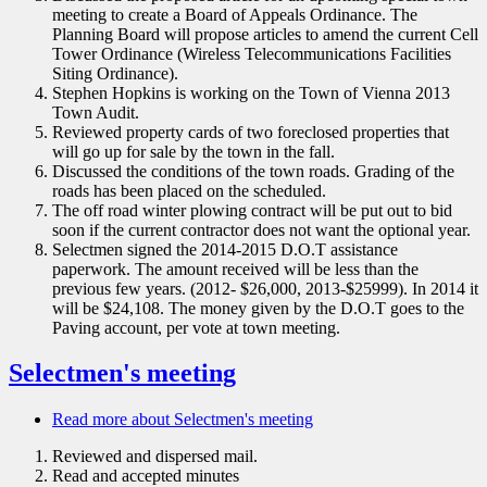
meeting to create a Board of Appeals Ordinance. The
Planning Board will propose articles to amend the current Cell
Tower Ordinance (Wireless Telecommunications Facilities
Siting Ordinance).
Stephen Hopkins is working on the Town of Vienna 2013
Town Audit.
Reviewed property cards of two foreclosed properties that
will go up for sale by the town in the fall.
Discussed the conditions of the town roads. Grading of the
roads has been placed on the scheduled.
The off road winter plowing contract will be put out to bid
soon if the current contractor does not want the optional year.
Selectmen signed the 2014-2015 D.O.T assistance
paperwork. The amount received will be less than the
previous few years. (2012- $26,000, 2013-$25999). In 2014 it
will be $24,108. The money given by the D.O.T goes to the
Paving account, per vote at town meeting.
Selectmen's meeting
Read more
about Selectmen's meeting
Reviewed and dispersed mail.
Read and accepted minutes