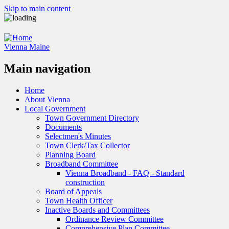
Skip to main content
Vienna Maine
Main navigation
Home
About Vienna
Local Government
Town Government Directory
Documents
Selectmen's Minutes
Town Clerk/Tax Collector
Planning Board
Broadband Committee
Vienna Broadband - FAQ - Standard
construction
Board of Appeals
Town Health Officer
Inactive Boards and Committees
Ordinance Review Committee
Comprehensive Plan Committee