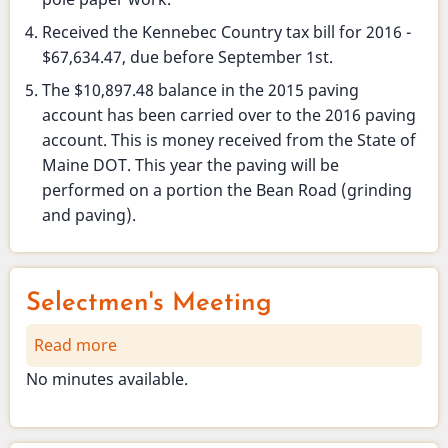
Received the Kennebec Country tax bill for 2016 -
$67,634.47, due before September 1st.
The $10,897.48 balance in the 2015 paving
account has been carried over to the 2016 paving
account. This is money received from the State of
Maine DOT. This year the paving will be
performed on a portion the Bean Road (grinding
and paving).
Selectmen's Meeting
Read more
about
Selectmen's
No minutes available.
Meeting