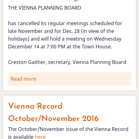
THE VIENNA PLANNING BOARD
has cancelled its regular meetings scheduled for
late November and for Dec. 28 (in view of the
holidays) and will hold a meeting on Wednesday
December 14 at 7:00 PM at the Town House.
Creston Gaither, secretary, Vienna Planning Board
Read more
about
Planning
Board
November
Vienna Record
and
December
October/November 2016
meetings
The October/November issue of the Vienna Record
cancelled.
is available
here