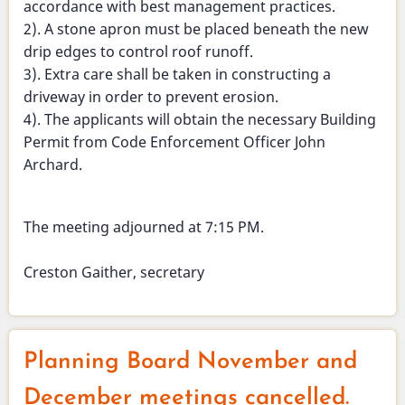
accordance with best management practices.
2). A stone apron must be placed beneath the new
drip edges to control roof runoff.
3). Extra care shall be taken in constructing a
driveway in order to prevent erosion.
4). The applicants will obtain the necessary Building
Permit from Code Enforcement Officer John
Archard.
The meeting adjourned at 7:15 PM.
Creston Gaither, secretary
Planning Board November and
December meetings cancelled.