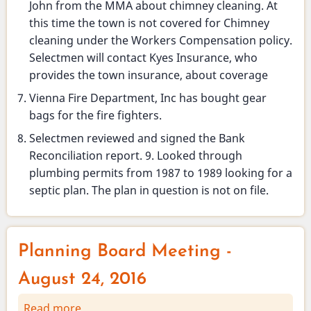
John from the MMA about chimney cleaning. At
this time the town is not covered for Chimney
cleaning under the Workers Compensation policy.
Selectmen will contact Kyes Insurance, who
provides the town insurance, about coverage
Vienna Fire Department, Inc has bought gear
bags for the fire fighters.
Selectmen reviewed and signed the Bank
Reconciliation report. 9. Looked through
plumbing permits from 1987 to 1989 looking for a
septic plan. The plan in question is not on file.
Planning Board Meeting -
August 24, 2016
Read more
about