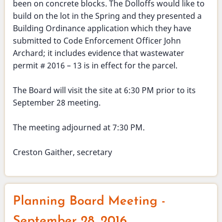
been on concrete blocks. The Dolloffs would like to
build on the lot in the Spring and they presented a
Building Ordinance application which they have
submitted to Code Enforcement Officer John
Archard; it includes evidence that wastewater
permit # 2016 – 13 is in effect for the parcel.
The Board will visit the site at 6:30 PM prior to its
September 28 meeting.
The meeting adjourned at 7:30 PM.
Creston Gaither, secretary
Planning Board Meeting -
September 28, 2016