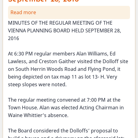
Read more
about
Planning
MINUTES OF THE REGULAR MEETING OF THE
Board
VIENNA PLANNING BOARD HELD SEPTEMBER 28,
Meeting
2016
-
September
At 6:30 PM regular members Alan Williams, Ed
28,
Lawless, and Creston Gaither visited the Dolloff site
2016
on South Herrin Woods Road and Flying Pond, it
being depicted on tax map 11 as lot 13- H. Very
steep slopes were noted.
The regular meeting convened at 7:00 PM at the
Town House. Alan was elected Acting Chairman in
Waine Whittier’s absence.
The Board considered the Dolloffs’ proposal to