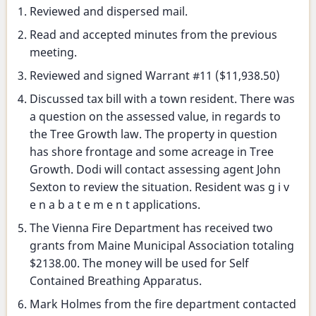
Selectmen's
Reviewed and dispersed mail.
meeting
Read and accepted minutes from the previous
meeting.
Reviewed and signed Warrant #11 ($11,938.50)
Discussed tax bill with a town resident. There was
a question on the assessed value, in regards to
the Tree Growth law. The property in question
has shore frontage and some acreage in Tree
Growth. Dodi will contact assessing agent John
Sexton to review the situation. Resident was g i v
e n a b a t e m e n t applications.
The Vienna Fire Department has received two
grants from Maine Municipal Association totaling
$2138.00. The money will be used for Self
Contained Breathing Apparatus.
Mark Holmes from the fire department contacted