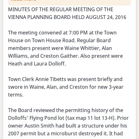
Planning
MINUTES OF THE REGULAR MEETING OF THE
Board
VIENNA PLANNING BOARD HELD AUGUST 24, 2016
Meeting
-
The meeting convened at 7:00 PM at the Town
August
House on Town House Road. Regular Board
24,
members present were Waine Whittier, Alan
2016
Williams, and Creston Gaither. Also present were
Heath and Laura Dolloff.
Town Clerk Annie Tibetts was present briefly and
swore in Waine, Alan, and Creston for new 3-year
terms.
The Board reviewed the permitting history of the
Dolloffs’ Flying Pond lot (tax map 11 lot 13-H). Prior
owner Austin Smith had built a structure under his
2007 permit but a microburst destroyed it. It had