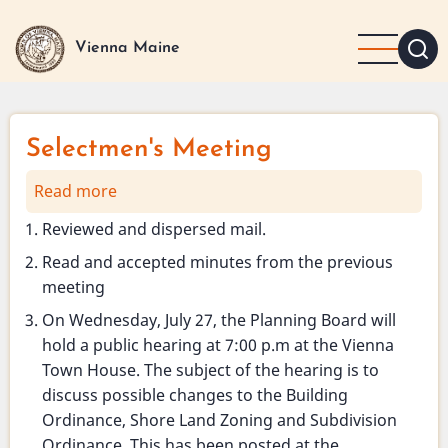
Skip
to
Vienna Maine
main
content
Selectmen's Meeting
Read more
about
Selectmen's
Reviewed and dispersed mail.
Meeting
Read and accepted minutes from the previous
meeting
On Wednesday, July 27, the Planning Board will
hold a public hearing at 7:00 p.m at the Vienna
Town House. The subject of the hearing is to
discuss possible changes to the Building
Ordinance, Shore Land Zoning and Subdivision
Ordinance. This has been posted at the