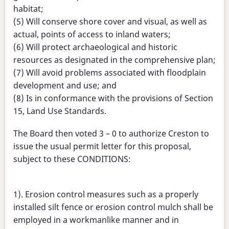
habitat;
(5) Will conserve shore cover and visual, as well as
actual, points of access to inland waters;
(6) Will protect archaeological and historic
resources as designated in the comprehensive plan;
(7) Will avoid problems associated with floodplain
development and use; and
(8) Is in conformance with the provisions of Section
15, Land Use Standards.
The Board then voted 3 – 0 to authorize Creston to
issue the usual permit letter for this proposal,
subject to these CONDITIONS:
1). Erosion control measures such as a properly
installed silt fence or erosion control mulch shall be
employed in a workmanlike manner and in