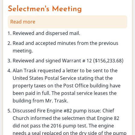
Selectmen's Meeting
Read more
about
Selectmen's
Reviewed and dispersed mail.
Meeting
Read and accepted minutes from the previous
meeting.
Reviewed and signed Warrant # 12 ($156,233.68)
Alan Trask requested a letter to be sent to the
United States Postal Service stating that the
property taxes on the Post Office building have
been paid in full. The postal service leases the
building from Mr. Trask.
Discussed Fire Engine #82 pump issue: Chief
Church informed the selectmen that Engine 82
did not pass the 2016 pump test. The engine
needs a seal replaced on the dry side of the pump