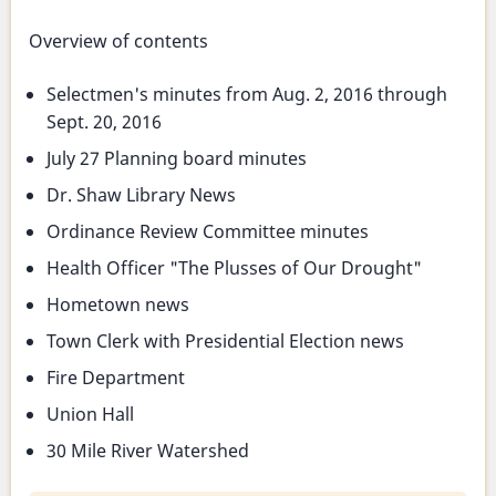
Overview of contents
Selectmen's minutes from Aug. 2, 2016 through
Sept. 20, 2016
July 27 Planning board minutes
Dr. Shaw Library News
Ordinance Review Committee minutes
Health Officer "The Plusses of Our Drought"
Hometown news
Town Clerk with Presidential Election news
Fire Department
Union Hall
30 Mile River Watershed