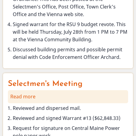
Selectmen’s Office, Post Office, Town Clerk’s
Office and the Vienna web site.
Signed warrant for the RSU 9 budget revote. This
will be held Thursday, July 28th from 1 PM to 7 PM
at the Vienna Community Building.
Discussed building permits and possible permit
denial with Code Enforcement Officer Archard.
Selectmen's Meeting
Read more
about
Selectmen's
Reviewed and dispersed mail.
Meeting
Reviewed and signed Warrant #13 ($62,848.33)
Request for signature on Central Maine Power
pole paper work.