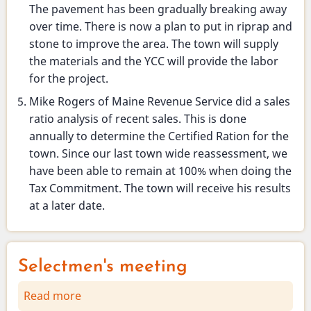
The pavement has been gradually breaking away
over time. There is now a plan to put in riprap and
stone to improve the area. The town will supply
the materials and the YCC will provide the labor
for the project.
Mike Rogers of Maine Revenue Service did a sales
ratio analysis of recent sales. This is done
annually to determine the Certified Ration for the
town. Since our last town wide reassessment, we
have been able to remain at 100% when doing the
Tax Commitment. The town will receive his results
at a later date.
Selectmen's meeting
Read more
about