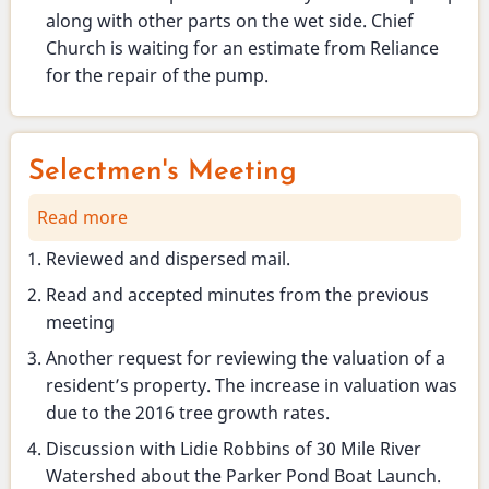
along with other parts on the wet side. Chief
Church is waiting for an estimate from Reliance
for the repair of the pump.
Selectmen's Meeting
Read more
about
Selectmen's
Reviewed and dispersed mail.
Meeting
Read and accepted minutes from the previous
meeting
Another request for reviewing the valuation of a
resident’s property. The increase in valuation was
due to the 2016 tree growth rates.
Discussion with Lidie Robbins of 30 Mile River
Watershed about the Parker Pond Boat Launch.