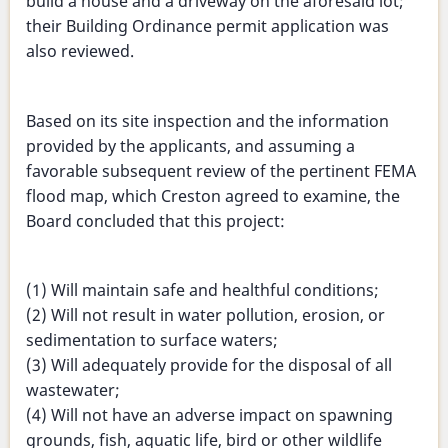
build a house and a driveway on the aforesaid lot;
their Building Ordinance permit application was
also reviewed.
Based on its site inspection and the information
provided by the applicants, and assuming a
favorable subsequent review of the pertinent FEMA
flood map, which Creston agreed to examine, the
Board concluded that this project:
(1) Will maintain safe and healthful conditions;
(2) Will not result in water pollution, erosion, or
sedimentation to surface waters;
(3) Will adequately provide for the disposal of all
wastewater;
(4) Will not have an adverse impact on spawning
grounds, fish, aquatic life, bird or other wildlife