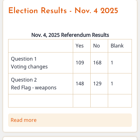
Clerk
Election Results - Nov. 4 2025
-
Holiday
hours
Nov. 4, 2025 Referendum Results
and
nomination
Yes
No
Blank
papers
Question 1
109
168
1
Voting changes
Question 2
148
129
1
Red Flag - weapons
Read more
about
Election
Results