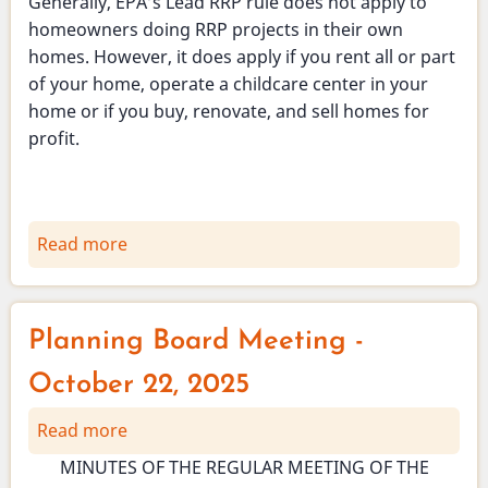
Generally, EPA’s Lead RRP rule does not apply to
homeowners doing RRP projects in their own
homes. However, it does apply if you rent all or part
of your home, operate a childcare center in your
home or if you buy, renovate, and sell homes for
profit.
Read more
about
Vienna
Health
Officer
Planning Board Meeting -
-
Prevention
October 22, 2025
of
Read more
about
Lead
Planning
Poisoning
MINUTES OF THE REGULAR MEETING OF THE
Board