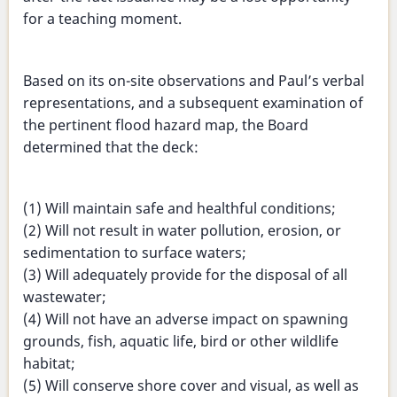
for a teaching moment.
Based on its on-site observations and Paul’s verbal
representations, and a subsequent examination of
the pertinent flood hazard map, the Board
determined that the deck:
(1) Will maintain safe and healthful conditions;
(2) Will not result in water pollution, erosion, or
sedimentation to surface waters;
(3) Will adequately provide for the disposal of all
wastewater;
(4) Will not have an adverse impact on spawning
grounds, fish, aquatic life, bird or other wildlife
habitat;
(5) Will conserve shore cover and visual, as well as