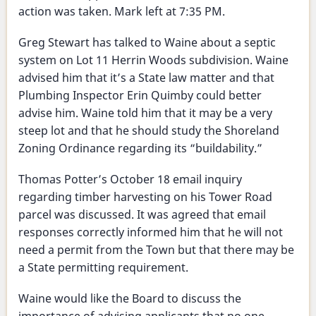
action was taken. Mark left at 7:35 PM.
Greg Stewart has talked to Waine about a septic
system on Lot 11 Herrin Woods subdivision. Waine
advised him that it’s a State law matter and that
Plumbing Inspector Erin Quimby could better
advise him. Waine told him that it may be a very
steep lot and that he should study the Shoreland
Zoning Ordinance regarding its “buildability.”
Thomas Potter’s October 18 email inquiry
regarding timber harvesting on his Tower Road
parcel was discussed. It was agreed that email
responses correctly informed him that he will not
need a permit from the Town but that there may be
a State permitting requirement.
Waine would like the Board to discuss the