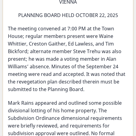
and
VIENNA
Meeting
Testing
-
PLANNING BOARD HELD OCTOBER 22, 2025
for
October
Lead
The meeting convened at 7:00 PM at the Town
22,
Dust
House; regular members present were Waine
2025
Whittier, Creston Gaither, Ed Lawless, and Tim
Bickford; alternate member Steve Trehu was also
present; he was made a voting member in Alan
Williams’ absence. Minutes of the September 24
meeting were read and accepted. It was noted that
the revegetation plan described therein must be
submitted to the Planning Board.
Mark Rains appeared and outlined some possible
divisional lotting of his home property. The
Subdivision Ordinance dimensional requirements
were briefly reviewed, and requirements for
subdivision approval were outlined. No formal