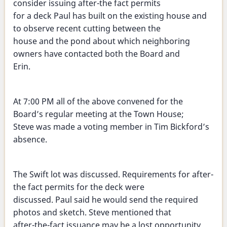
consider issuing after-the fact permits
for a deck Paul has built on the existing house and
to observe recent cutting between the
house and the pond about which neighboring
owners have contacted both the Board and
Erin.
At 7:00 PM all of the above convened for the
Board’s regular meeting at the Town House;
Steve was made a voting member in Tim Bickford’s
absence.
The Swift lot was discussed. Requirements for after-
the fact permits for the deck were
discussed. Paul said he would send the required
photos and sketch. Steve mentioned that
after-the-fact issuance may be a lost opportunity