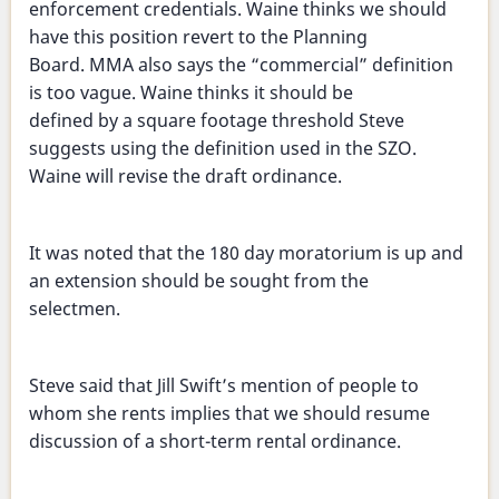
enforcement credentials. Waine thinks we should
have this position revert to the Planning
Board. MMA also says the “commercial” definition
is too vague. Waine thinks it should be
defined by a square footage threshold Steve
suggests using the definition used in the SZO.
Waine will revise the draft ordinance.
It was noted that the 180 day moratorium is up and
an extension should be sought from the
selectmen.
Steve said that Jill Swift’s mention of people to
whom she rents implies that we should resume
discussion of a short-term rental ordinance.