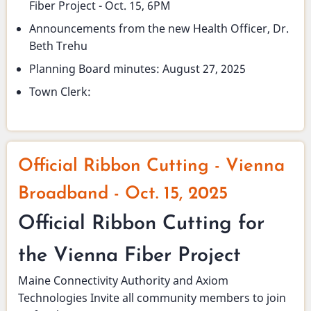
Fiber Project - Oct. 15, 6PM
Announcements from the new Health Officer, Dr.
Beth Trehu
Planning Board minutes: August 27, 2025
Town Clerk:
Official Ribbon Cutting - Vienna
Broadband - Oct. 15, 2025
Official Ribbon Cutting for
the Vienna Fiber Project
Maine Connectivity Authority and Axiom
Technologies Invite all community members to join