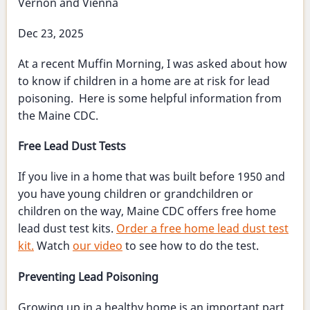
Vernon and Vienna
of
service
Dec 23, 2025
At a recent Muffin Morning, I was asked about how
to know if children in a home are at risk for lead
poisoning. Here is some helpful information from
the Maine CDC.
Free Lead Dust Tests
If you live in a home that was built before 1950 and
you have young children or grandchildren or
children on the way, Maine CDC offers free home
lead dust test kits.
Order a free home lead dust test
kit.
Watch
our video
to see how to do the test.
Preventing Lead Poisoning
Growing up in a healthy home is an important part