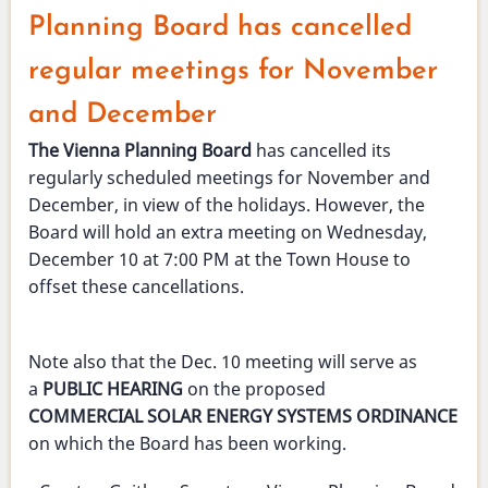
-
Planning Board has cancelled
Nov.
4
regular meetings for November
2025
and December
The Vienna Planning Board
has cancelled its
regularly scheduled meetings for November and
December, in view of the holidays. However, the
Board will hold an extra meeting on Wednesday,
December 10 at 7:00 PM at the Town House to
offset these cancellations.
Note also that the Dec. 10 meeting will serve as
a
PUBLIC HEARING
on the proposed
COMMERCIAL SOLAR ENERGY SYSTEMS ORDINANCE
on which the Board has been working.