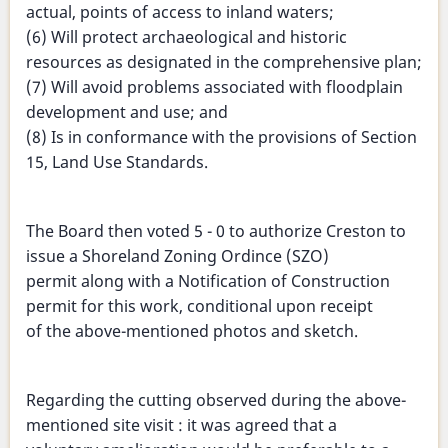
actual, points of access to inland waters;
(6) Will protect archaeological and historic
resources as designated in the comprehensive plan;
(7) Will avoid problems associated with floodplain
development and use; and
(8) Is in conformance with the provisions of Section
15, Land Use Standards.
The Board then voted 5 - 0 to authorize Creston to
issue a Shoreland Zoning Ordince (SZO)
permit along with a Notification of Construction
permit for this work, conditional upon receipt
of the above-mentioned photos and sketch.
Regarding the cutting observed during the above-
mentioned site visit : it was agreed that a