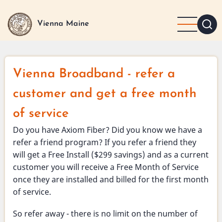
Skip
to
Vienna Maine
main
content
Vienna Broadband - refer a
customer and get a free month
of service
Do you have Axiom Fiber? Did you know we have a
refer a friend program? If you refer a friend they
will get a Free Install ($299 savings) and as a current
customer you will receive a Free Month of Service
once they are installed and billed for the first month
of service.
So refer away - there is no limit on the number of