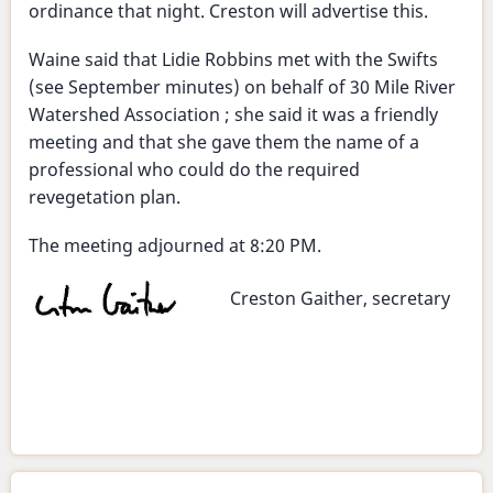
ordinance that night. Creston will advertise this.
Waine said that Lidie Robbins met with the Swifts
(see September minutes) on behalf of 30 Mile River
Watershed Association ; she said it was a friendly
meeting and that she gave them the name of a
professional who could do the required
revegetation plan.
The meeting adjourned at 8:20 PM.
Creston Gaither, secretary