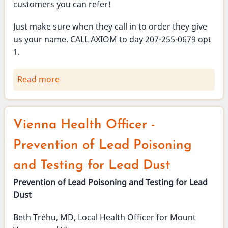
customers you can refer!
Just make sure when they call in to order they give
us your name. CALL AXIOM to day 207-255-0679 opt
1.
Read more
about
Vienna
Broadband
-
Vienna Health Officer -
refer
a
Prevention of Lead Poisoning
customer
and Testing for Lead Dust
and
get
Prevention of Lead Poisoning and Testing for Lead
a
Dust
free
Beth Tréhu, MD, Local Health Officer for Mount
month