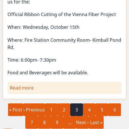
us for the:
Official Ribbon Cutting of the Vienna Fiber Project
When: Wednesday, October 15th
Where: Fire Station Community Room- Kimball Pond
Rd.
Time: 6:00pm- 7:30pm
Food and Beverages will be available.
Read more
about
Official
Ribbon
First
Previous
Page
Page
Current
Page
Page
Page
Pagination
Cutting
« First
‹ Previous
1
2
3
4
5
6
page
page
page
-
Page
Page
Page
Next
Last
7
8
9
…
Next ›
Last »
Vienna
page
page