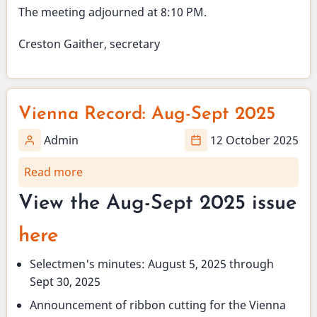
The meeting adjourned at 8:10 PM.
Creston Gaither, secretary
Vienna Record: Aug-Sept 2025
Admin
12 October 2025
Read more
about
Vienna
View the Aug-Sept 2025 issue
Record:
Aug-
here
Sept
2025
Selectmen's minutes: August 5, 2025 through
Sept 30, 2025
Announcement of ribbon cutting for the Vienna