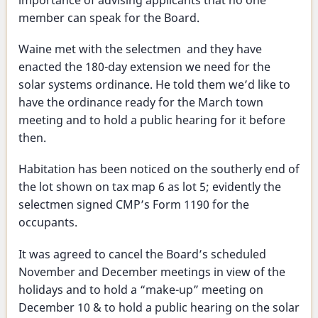
importance of advising applicants that no one
member can speak for the Board.
Waine met with the selectmen and they have
enacted the 180-day extension we need for the
solar systems ordinance. He told them we’d like to
have the ordinance ready for the March town
meeting and to hold a public hearing for it before
then.
Habitation has been noticed on the southerly end of
the lot shown on tax map 6 as lot 5; evidently the
selectmen signed CMP’s Form 1190 for the
occupants.
It was agreed to cancel the Board’s scheduled
November and December meetings in view of the
holidays and to hold a “make-up” meeting on
December 10 & to hold a public hearing on the solar