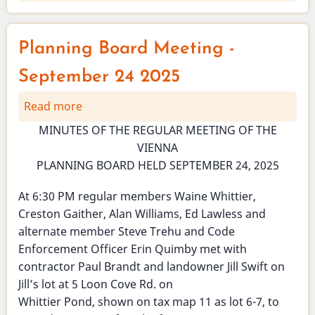
October
2025
-
Planning Board Meeting -
Health
Officer
September 24 2025
newsletter
Read more
about
-
Planning
Ticks!
MINUTES OF THE REGULAR MEETING OF THE
Board
VIENNA
Meeting
PLANNING BOARD HELD SEPTEMBER 24, 2025
-
September
At 6:30 PM regular members Waine Whittier,
24
Creston Gaither, Alan Williams, Ed Lawless and
2025
alternate member Steve Trehu and Code
Enforcement Officer Erin Quimby met with
contractor Paul Brandt and landowner Jill Swift on
Jill’s lot at 5 Loon Cove Rd. on
Whittier Pond, shown on tax map 11 as lot 6-7, to