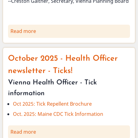
--Creston Gaither, Secretary, Vienna Planning Board
Read more
about
Planning
Board
has
October 2025 - Health Officer
cancelled
regular
newsletter - Ticks!
meetings
Vienna Health Officer - Tick
for
November
information
and
Oct 2025: Tick Repellent Brochure
December
Oct. 2025: Maine CDC Tick Information
Read more
about