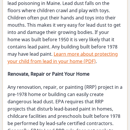
lead poisoning in Maine. Lead dust falls on the
floors where children crawl and play with toys.
Children often put their hands and toys into their
mouths. This makes it very easy for lead dust to get
into and damage their growing bodies. If your
home was built before 1950 it is very likely that it
contains lead paint. Any building built before 1978
may have lead paint.
Learn more about protecting
your child from lead in your home (PDF)
.
Renovate, Repair or Paint Your Home
Any renovation, repair, or painting (RRP) project in a
pre-1978 home or building can easily create
dangerous lead dust. EPA requires that RRP
projects that disturb lead-based paint in homes,
childcare facilities and preschools built before 1978
be performed by lead-safe certified contractors.