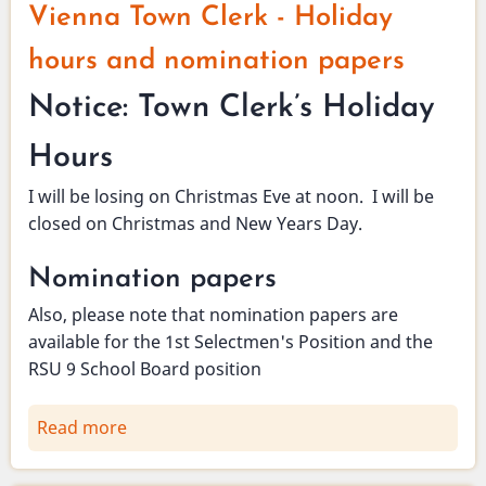
Vienna Town Clerk - Holiday
hours and nomination papers
Notice: Town Clerk’s Holiday
Hours
I will be losing on Christmas Eve at noon. I will be
closed on Christmas and New Years Day.
Nomination papers
Also, please note that nomination papers are
available for the 1st Selectmen's Position and the
RSU 9 School Board position
Read more
about
Vienna
Town