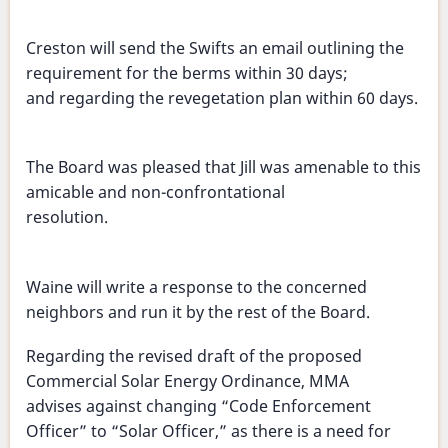
Creston will send the Swifts an email outlining the
requirement for the berms within 30 days;
and regarding the revegetation plan within 60 days.
The Board was pleased that Jill was amenable to this
amicable and non-confrontational
resolution.
Waine will write a response to the concerned
neighbors and run it by the rest of the Board.
Regarding the revised draft of the proposed
Commercial Solar Energy Ordinance, MMA
advises against changing “Code Enforcement
Officer” to “Solar Officer,” as there is a need for