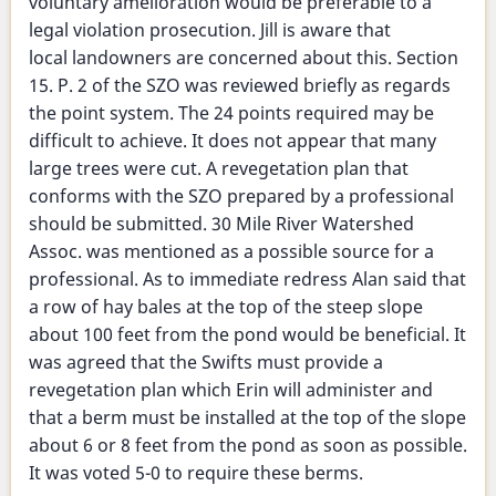
voluntary amelioration would be preferable to a
legal violation prosecution. Jill is aware that
local landowners are concerned about this. Section
15. P. 2 of the SZO was reviewed briefly as regards
the point system. The 24 points required may be
difficult to achieve. It does not appear that many
large trees were cut. A revegetation plan that
conforms with the SZO prepared by a professional
should be submitted. 30 Mile River Watershed
Assoc. was mentioned as a possible source for a
professional. As to immediate redress Alan said that
a row of hay bales at the top of the steep slope
about 100 feet from the pond would be beneficial. It
was agreed that the Swifts must provide a
revegetation plan which Erin will administer and
that a berm must be installed at the top of the slope
about 6 or 8 feet from the pond as soon as possible.
It was voted 5-0 to require these berms.