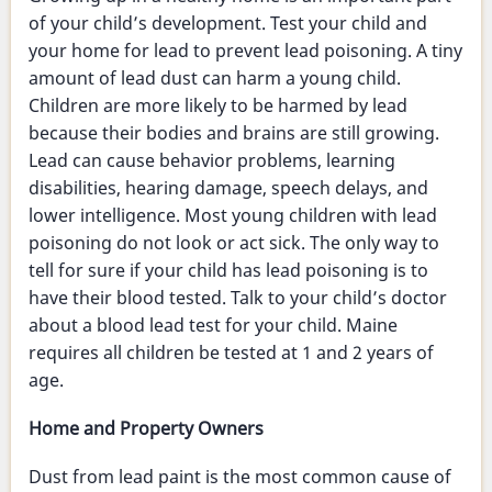
of your child’s development. Test your child and
your home for lead to prevent lead poisoning. A tiny
amount of lead dust can harm a young child.
Children are more likely to be harmed by lead
because their bodies and brains are still growing.
Lead can cause behavior problems, learning
disabilities, hearing damage, speech delays, and
lower intelligence. Most young children with lead
poisoning do not look or act sick. The only way to
tell for sure if your child has lead poisoning is to
have their blood tested. Talk to your child’s doctor
about a blood lead test for your child. Maine
requires all children be tested at 1 and 2 years of
age.
Home and Property Owners
Dust from lead paint is the most common cause of