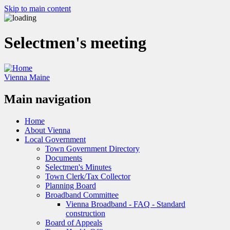
Skip to main content
Selectmen's meeting
Vienna Maine
Main navigation
Home
About Vienna
Local Government
Town Government Directory
Documents
Selectmen's Minutes
Town Clerk/Tax Collector
Planning Board
Broadband Committee
Vienna Broadband - FAQ - Standard
construction
Board of Appeals