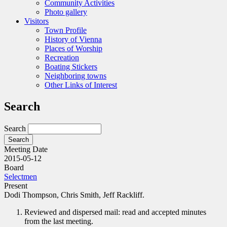
Community Activities
Photo gallery
Visitors
Town Profile
History of Vienna
Places of Worship
Recreation
Boating Stickers
Neighboring towns
Other Links of Interest
Search
Search
Meeting Date
2015-05-12
Board
Selectmen
Present
Dodi Thompson, Chris Smith, Jeff Rackliff.
Reviewed and dispersed mail: read and accepted minutes
from the last meeting.