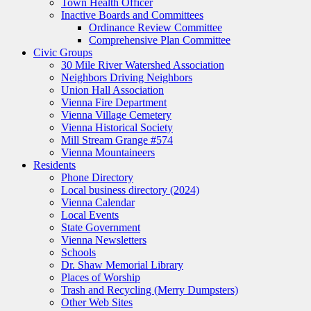
Town Health Officer
Inactive Boards and Committees
Ordinance Review Committee
Comprehensive Plan Committee
Civic Groups
30 Mile River Watershed Association
Neighbors Driving Neighbors
Union Hall Association
Vienna Fire Department
Vienna Village Cemetery
Vienna Historical Society
Mill Stream Grange #574
Vienna Mountaineers
Residents
Phone Directory
Local business directory (2024)
Vienna Calendar
Local Events
State Government
Vienna Newsletters
Schools
Dr. Shaw Memorial Library
Places of Worship
Trash and Recycling (Merry Dumpsters)
Other Web Sites