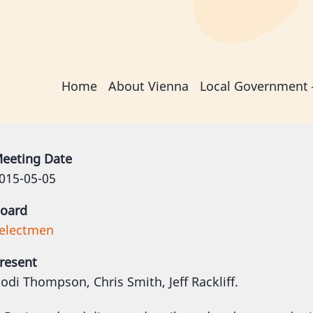
Main
Home
About Vienna
Local Government
navigation
eeting Date
015-05-05
oard
electmen
resent
odi Thompson, Chris Smith, Jeff Rackliff.