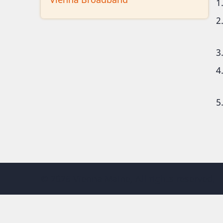
© 2026 Vienna Maine, All rights reserved.