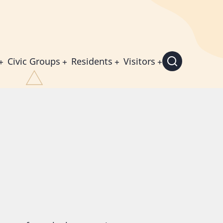
Civic Groups
Residents
Visitors