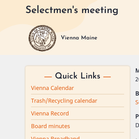
Skip
Selectmen's meeting
to
main
content
Vienna Maine
M
Quick Links
2
Vienna Calendar
B
Trash/Recycling calendar
S
Vienna Record
P
D
Board minutes
Vienna Broadband