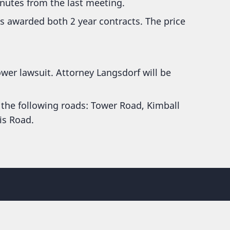
nutes from the last meeting.
 awarded both 2 year contracts. The price
tower lawsuit. Attorney Langsdorf will be
 the following roads: Tower Road, Kimball
is Road.