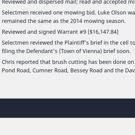
Reviewed and dispersed mail; read and accepted mi
Selectmen received one mowing bid. Luke Olson was
remained the same as the 2014 mowing season.
Reviewed and signed Warrant #9 ($16,147.84)
Selectmen reviewed the Plaintiff’s brief in the cell 
filing the Defendant’s (Town of Vienna) brief soon.
Chris reported that brush cutting has been done on
Pond Road, Cumner Road, Bessey Road and the Dav