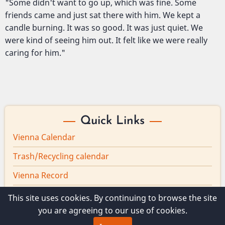
"Some didn't want to go up, which was fine. Some
friends came and just sat there with him. We kept a
candle burning. It was so good. It was just quiet. We
were kind of seeing him out. It felt like we were really
caring for him."
Quick Links
Vienna Calendar
Trash/Recycling calendar
Vienna Record
Board minutes
This site uses cookies. By continuing to browse the site
you are agreeing to our use of cookies.
Vienna Broadband