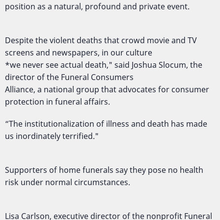
position as a natural, profound and private event.
Despite the violent deaths that crowd movie and TV
screens and newspapers, in our culture
*we never see actual death," said Joshua Slocum, the
director of the Funeral Consumers
Alliance, a national group that advocates for consumer
protection in funeral affairs.
“The institutionalization of illness and death has made
us inordinately terrified."
Supporters of home funerals say they pose no health
risk under normal circumstances.
Lisa Carlson, executive director of the nonprofit Funeral