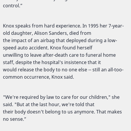
control.”
Knox speaks from hard experience. In 1995 her 7-year-
old daughter, Alison Sanders, died from
the impact of an airbag that deployed during a low-
speed auto accident. Knox found herself
unwilling to leave after-death care to funeral home
staff, despite the hospital's insistence that it
would release the body to no one else -- still an all-too-
common occurrence, Knox said.
"We're required by law to care for our children," she
said. "But at the last hour, we're told that
their body doesn't belong to us anymore. That makes
no sense.”