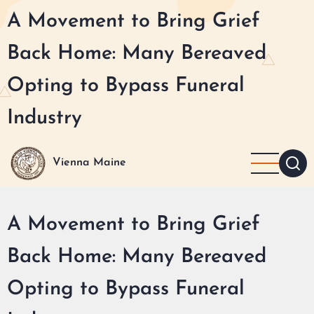
Skip
A Movement to Bring Grief
to
main
Back Home: Many Bereaved
content
Opting to Bypass Funeral
Industry
Vienna Maine
A Movement to Bring Grief
Back Home: Many Bereaved
Opting to Bypass Funeral