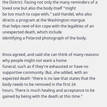
the District. Facing not only the many reminders of a
loved one but also the body itself "might
be too much to cope with," said Handel, who also
directs a program at the Washington morgue
that helps next-of-kin cope with the legalities of an
unexpected death, which include
identifying a Polaroid photograph of the body.
Knox agreed, and said she can think of many reasons
why people might not want a home
funeral, such as if they're exhausted or have no
supportive community. But, she added, with an
expected death "there is no law that states that the
body needs to be removed in the first 24
hours. There is much healing and acceptance to be
gained by being with the death at this time."