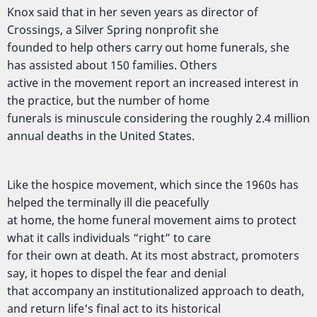
Knox said that in her seven years as director of
Crossings, a Silver Spring nonprofit she
founded to help others carry out home funerals, she
has assisted about 150 families. Others
active in the movement report an increased interest in
the practice, but the number of home
funerals is minuscule considering the roughly 2.4 million
annual deaths in the United States.
Like the hospice movement, which since the 1960s has
helped the terminally ill die peacefully
at home, the home funeral movement aims to protect
what it calls individuals “right” to care
for their own at death. At its most abstract, promoters
say, it hopes to dispel the fear and denial
that accompany an institutionalized approach to death,
and return life's final act to its historical