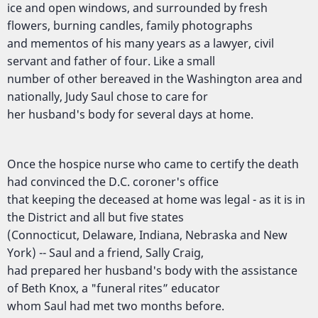
ice and open windows, and surrounded by fresh
flowers, burning candles, family photographs
and mementos of his many years as a lawyer, civil
servant and father of four. Like a small
number of other bereaved in the Washington area and
nationally, Judy Saul chose to care for
her husband's body for several days at home.
Once the hospice nurse who came to certify the death
had convinced the D.C. coroner's office
that keeping the deceased at home was legal - as it is in
the District and all but five states
(Connocticut, Delaware, Indiana, Nebraska and New
York) -- Saul and a friend, Sally Craig,
had prepared her husband's body with the assistance
of Beth Knox, a "funeral rites” educator
whom Saul had met two months before.