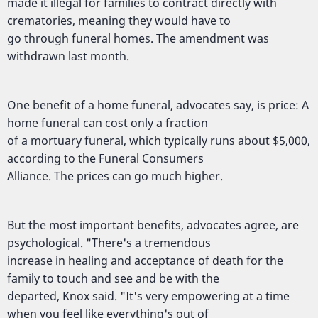
made it illegal for families to contract directly with
crematories, meaning they would have to
go through funeral homes. The amendment was
withdrawn last month.
One benefit of a home funeral, advocates say, is price: A
home funeral can cost only a fraction
of a mortuary funeral, which typically runs about $5,000,
according to the Funeral Consumers
Alliance. The prices can go much higher.
But the most important benefits, advocates agree, are
psychological. "There's a tremendous
increase in healing and acceptance of death for the
family to touch and see and be with the
departed, Knox said. "It's very empowering at a time
when you feel like everything's out of