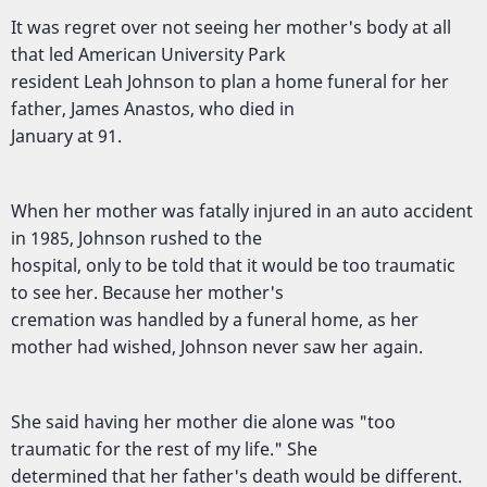
It was regret over not seeing her mother's body at all
that led American University Park
resident Leah Johnson to plan a home funeral for her
father, James Anastos, who died in
January at 91.
When her mother was fatally injured in an auto accident
in 1985, Johnson rushed to the
hospital, only to be told that it would be too traumatic
to see her. Because her mother's
cremation was handled by a funeral home, as her
mother had wished, Johnson never saw her again.
She said having her mother die alone was "too
traumatic for the rest of my life." She
determined that her father's death would be different.