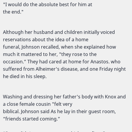
"I would do the absolute best for him at
the end."
Although her husband and children initially voiced
reservations about the idea of a home
funeral, Johnson recalled, when she explained how
much it mattered to her, "they rose to the
occasion.” They had cared at home for Anastos. who
suffered from Alheimer's disease, and one Friday night
he died in his sleep.
Washing and dressing her father's body with Knox and
a close female cousin "felt very
biblical. Johnson said As he lay in their guest room,
“friends started coming.”