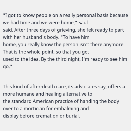
"I got to know people on a really personal basis because
we had time and we were home," Saul
said. After three days of grieving, she felt ready to part
with her husband's body. "To have him
home, you really know the person isn't there anymore.
That is the whole point, so that you get
used to the idea. By the third night, I'm ready to see him
go."
This kind of after-death care, its advocates say, offers a
more humane and healing alternative to
the standard American practice of handing the body
over to a mortician for embalming and
display before cremation or burial.