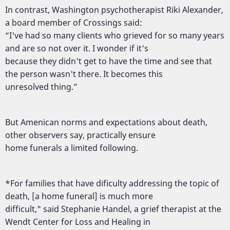
In contrast, Washington psychotherapist Riki Alexander,
a board member of Crossings said:
“I've had so many clients who grieved for so many years
and are so not over it. I wonder if it's
because they didn't get to have the time and see that
the person wasn't there. It becomes this
unresolved thing.”
But Amenican norms and expectations about death,
other observers say, practically ensure
home funerals a limited following.
*For families that have dificulty addressing the topic of
death, [a home funeral] is much more
difficult," said Stephanie Handel, a grief therapist at the
Wendt Center for Loss and Healing in