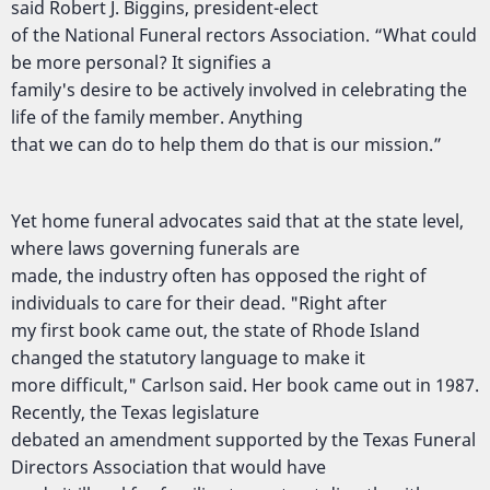
said Robert J. Biggins, president-elect
of the National Funeral rectors Association. “What could
be more personal? It signifies a
family's desire to be actively involved in celebrating the
life of the family member. Anything
that we can do to help them do that is our mission.”
Yet home funeral advocates said that at the state level,
where laws governing funerals are
made, the industry often has opposed the right of
individuals to care for their dead. "Right after
my first book came out, the state of Rhode Island
changed the statutory language to make it
more difficult," Carlson said. Her book came out in 1987.
Recently, the Texas legislature
debated an amendment supported by the Texas Funeral
Directors Association that would have