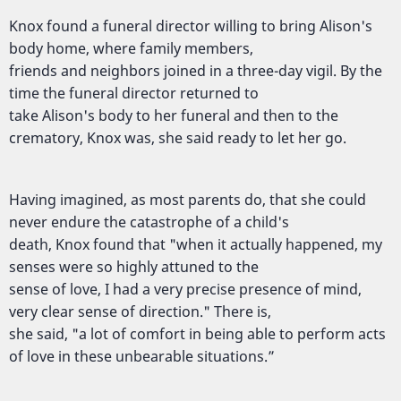
Knox found a funeral director willing to bring Alison's
body home, where family members,
friends and neighbors joined in a three-day vigil. By the
time the funeral director returned to
take Alison's body to her funeral and then to the
crematory, Knox was, she said ready to let her go.
Having imagined, as most parents do, that she could
never endure the catastrophe of a child's
death, Knox found that "when it actually happened, my
senses were so highly attuned to the
sense of love, I had a very precise presence of mind,
very clear sense of direction." There is,
she said, "a lot of comfort in being able to perform acts
of love in these unbearable situations.”