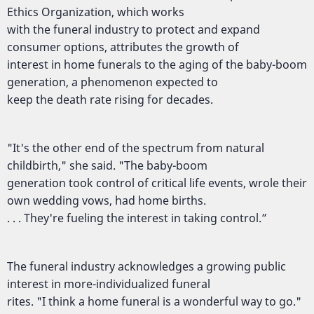
Ethics Organization, which works
with the funeral industry to protect and expand
consumer options, attributes the growth of
interest in home funerals to the aging of the baby-boom
generation, a phenomenon expected to
keep the death rate rising for decades.
"It's the other end of the spectrum from natural
childbirth," she said. "The baby-boom
generation took control of critical life events, wrole their
own wedding vows, had home births.
. . . They're fueling the interest in taking control.”
The funeral industry acknowledges a growing public
interest in more-individualized funeral
rites. "I think a home funeral is a wonderful way to go."