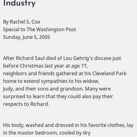
Industry
By Rachel S. Cox
Special to The Washington Post
Sunday, June 5, 2005
After Richard Saul died of Lou Gehrig's discase just
before Christmas last year at age 77,
neighbors and friends gathered at his Cleveland Park
home to extend sympathies to his widow,
Judy, and their sons and grandson. Many were
surprised to learn that they could also pay their
respects to Richard.
His body, washed and dressed in his favorite clothes, lay
in the master bedroom, cooled by dry