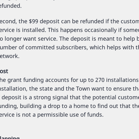
efunded.
econd, the $99 deposit can be refunded if the custo
ervice is installed. This happens occasionally if s
o longer want service. The deposit is meant to hel
umber of committed subscribers, which helps with t
etwork.
ost
he grant funding accounts for up to 270 installations
nstallation, the state and the Town want to ensure th
 deposit is a strong signal that the potential customer
unding, building a drop to a home to find out that 
ervice is not a permissible use of funds.
lanning