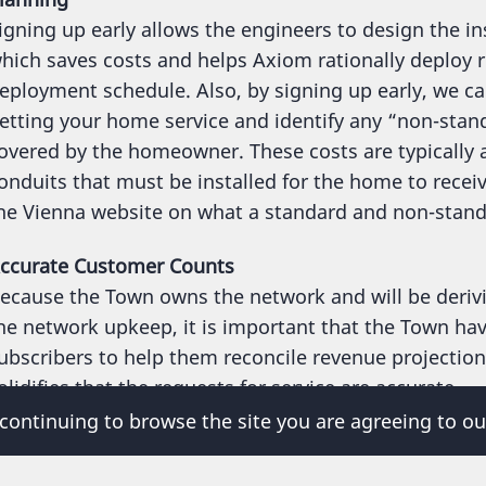
igning up early allows the engineers to design the i
hich saves costs and helps Axiom rationally deploy re
eployment schedule. Also, by signing up early, we c
etting your home service and identify any “non-stand
overed by the homeowner. These costs are typically
onduits that must be installed for the home to recei
he Vienna website on what a standard and non-standar
ccurate Customer Counts
ecause the Town owns the network and will be derivi
he network upkeep, it is important that the Town hav
ubscribers to help them reconcile revenue projectio
olidifies that the requests for service are accurate.
 continuing to browse the site you are agreeing to ou