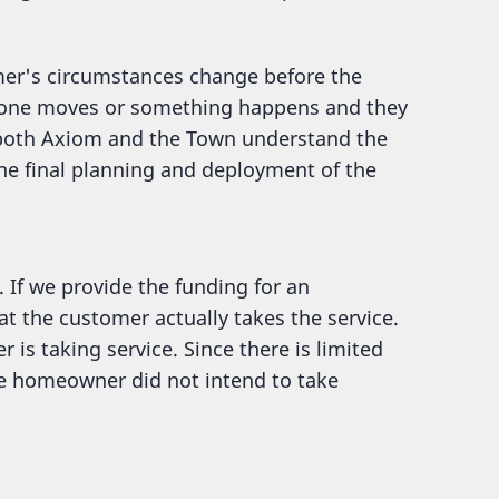
mer's circumstances change before the
omeone moves or something happens and they
p both Axiom and the Town understand the
he final planning and deployment of the
. If we provide the funding for an
at the customer actually takes the service.
 is taking service. Since there is limited
the homeowner did not intend to take