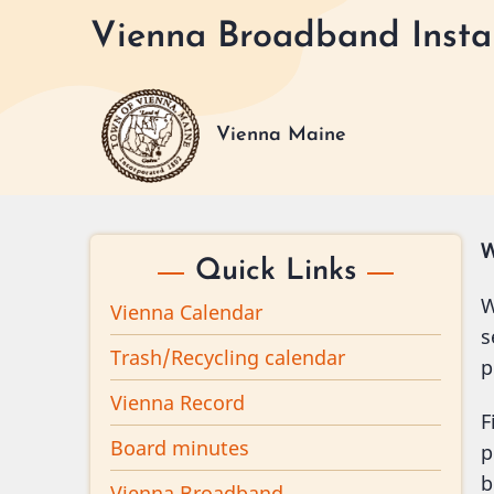
Skip
Vienna Broadband Instal
to
main
content
Vienna Maine
W
Quick Links
W
Vienna Calendar
s
Trash/Recycling calendar
p
Vienna Record
F
Board minutes
p
b
Vienna Broadband