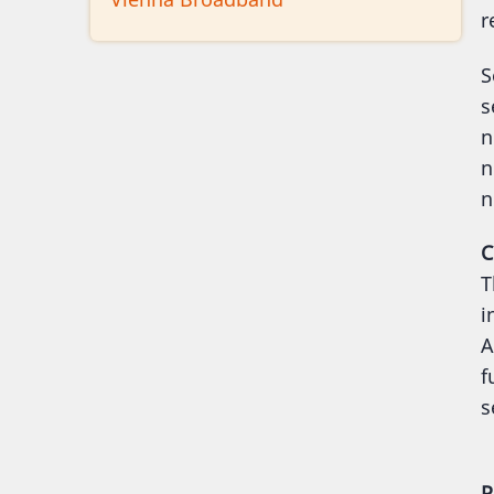
r
S
s
n
n
n
C
T
i
A
f
s
P