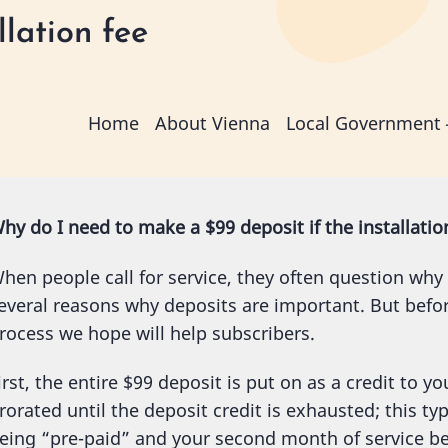
lation fee
Main
Home
About Vienna
Local Government
navigation
hy do I need to make a $99 deposit if the installation
hen people call for service, they often question why
everal reasons why deposits are important. But befor
rocess we hope will help subscribers.
irst, the entire $99 deposit is put on as a credit to y
rorated until the deposit credit is exhausted; this typ
eing “pre-paid” and your second month of service bei