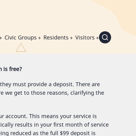
Civic Groups
Residents
Visitors
 is free?
 they must provide a deposit. There are
e we get to those reasons, clarifying the
our account. This means your service is
ically results in your first month of service
ng reduced as the full $99 deposit is