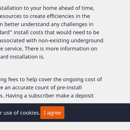
nstallation to your home ahead of time,
sources to create efficiencies in the
an better understand any challenges in
ard” install costs that would need to be
 associated with non-existing underground
ve service. There is more information on
d installation is.
ng fees to help cover the ongoing cost of
e an accurate count of pre-install
ns. Having a subscriber make a deposit
r use of cookies.
I agree