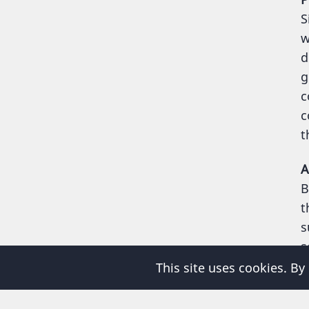
S
w
d
g
c
c
t
A
B
t
s
s
This site uses cookies. By