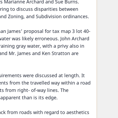
 Marianne Archard and Sue Burns.
ring to discuss disparities between
and Zoning, and Subdivision ordinances.
han James’ proposal for tax map 3 lot 40-
water was likely erroneous. John Archard
raining gray water, with a privy also in
n and Mr. James and Ken Stratton are
uirements were discussed at length. It
ts from the travelled way within a road
 from right- of-way lines. The
 apparent than is its edge.
ck from roads with regard to aesthetics