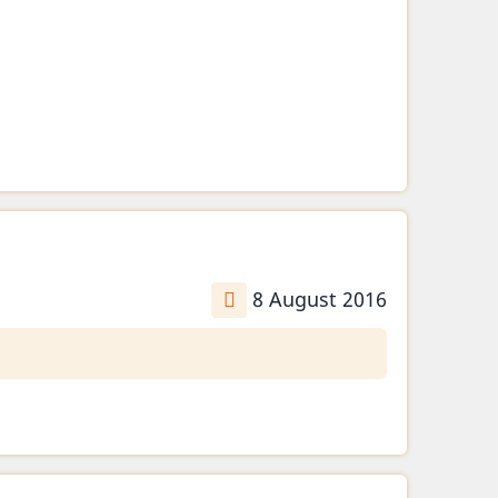
8 August 2016