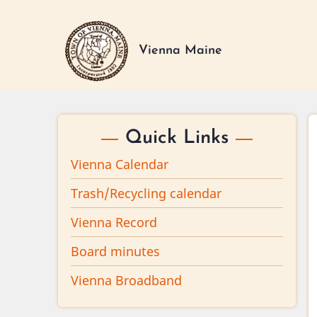
Skip
to
main
Vienna Maine
content
Quick Links
Vienna Calendar
Trash/Recycling calendar
Vienna Record
Board minutes
Vienna Broadband