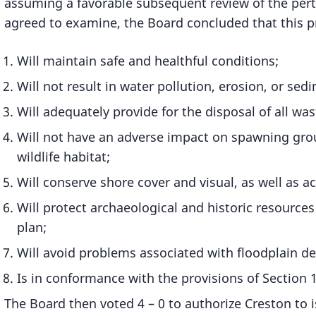
assuming a favorable subsequent review of the per
agreed to examine, the Board concluded that this pr
Will maintain safe and healthful conditions;
Will not result in water pollution, erosion, or sed
Will adequately provide for the disposal of all wa
Will not have an adverse impact on spawning ground
wildlife habitat;
Will conserve shore cover and visual, as well as ac
Will protect archaeological and historic resource
plan;
Will avoid problems associated with floodplain 
Is in conformance with the provisions of Section 
The Board then voted 4 – 0 to authorize Creston to is