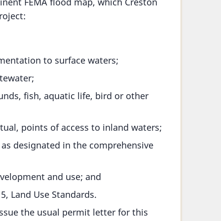
tinent FEMA flood map, which Creston
oject:
imentation to surface waters;
stewater;
s, fish, aquatic life, bird or other
tual, points of access to inland waters;
s as designated in the comprehensive
development and use; and
15, Land Use Standards.
sue the usual permit letter for this