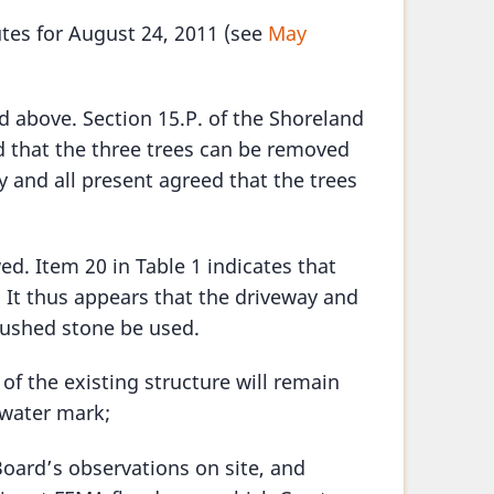
utes for August 24, 2011 (see
May
d above. Section 15.P. of the Shoreland
 that the three trees can be removed
y and all present agreed that the trees
ed. Item 20 in Table 1 indicates that
t. It thus appears that the driveway and
rushed stone be used.
 of the existing structure will remain
 water mark;
oard’s observations on site, and