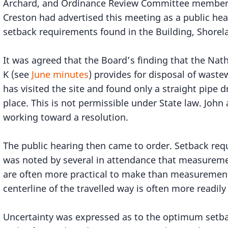
Archard, and Ordinance Review Committee members
Creston had advertised this meeting as a public hea
setback requirements found in the Building, Shorel
It was agreed that the Board’s finding that the Nat
K (see
June minutes
) provides for disposal of waste
has visited the site and found only a straight pipe d
place. This is not permissible under State law. Joh
working toward a resolution.
The public hearing then came to order. Setback req
was noted by several in attendance that measuremen
are often more practical to make than measurements
centerline of the travelled way is often more readily
Uncertainty was expressed as to the optimum setba