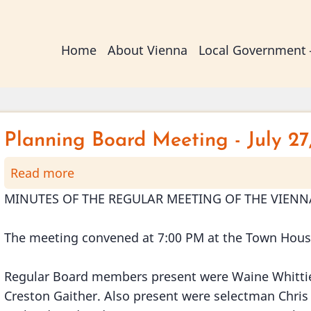
Main
Home
About Vienna
Local Government
navigation
Planning Board Meeting - July 27
Read more
about
Planning
MINUTES OF THE REGULAR MEETING OF THE VIENNA
Board
Meeting
The meeting convened at 7:00 PM at the Town Hou
-
July
Regular Board members present were Waine Whittier
27,
Creston Gaither. Also present were selectman Chris
2016