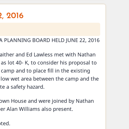
, 2016
A PLANNING BOARD HELD JUNE 22, 2016
aither and Ed Lawless met with Nathan
s lot 40- K, to consider his proposal to
 camp and to place fill in the existing
n a low wet area between the camp and the
te a safety hazard.
 Town House and were joined by Nathan
er Alan Williams also present.
ted.