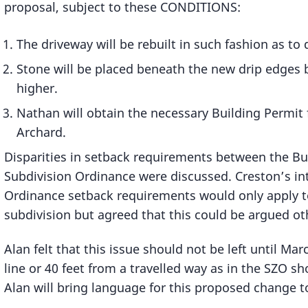
proposal, subject to these CONDITIONS:
The driveway will be rebuilt in such fashion as to d
Stone will be placed beneath the new drip edges b
higher.
Nathan will obtain the necessary Building Permit
Archard.
Disparities in setback requirements between the B
Subdivision Ordinance were discussed. Creston’s int
Ordinance setback requirements would only apply to
subdivision but agreed that this could be argued oth
Alan felt that this issue should not be left until Ma
line or 40 feet from a travelled way as in the SZO sh
Alan will bring language for this proposed change t