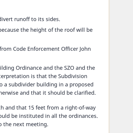
ivert runoff to its sides.
ecause the height of the roof will be
 from Code Enforcement Officer John
uilding Ordinance and the SZO and the
erpretation is that the Subdivision
 a subdivider building in a proposed
erwise and that it should be clarified.
rch and that 15 feet from a right-of-way
ould be instituted in all the ordinances.
o the next meeting.