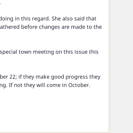
.
oing in this regard. She also said that
gathered before changes are made to the
 special town meeting on this issue this
er 22; if they make good progress they
g. If not they will come in October.