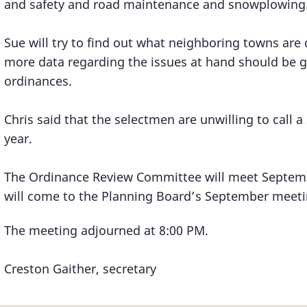
and safety and road maintenance and snowplowing
Sue will try to find out what neighboring towns are d
more data regarding the issues at hand should be 
ordinances.
Chris said that the selectmen are unwilling to call a
year.
The Ordinance Review Committee will meet Septemb
will come to the Planning Board’s September meetin
The meeting adjourned at 8:00 PM.
Creston Gaither, secretary