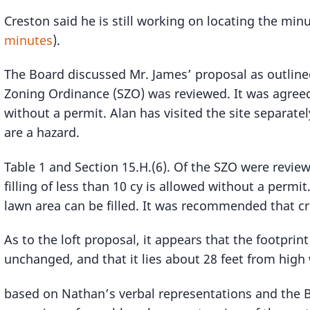
Creston said he is still working on locating the min
minutes
).
The Board discussed Mr. James’ proposal as outline
Zoning Ordinance (SZO) was reviewed. It was agreed
without a permit. Alan has visited the site separatel
are a hazard.
Table 1 and Section 15.H.(6). Of the SZO were review
filling of less than 10 cy is allowed without a permi
lawn area can be filled. It was recommended that c
As to the loft proposal, it appears that the footprint
unchanged, and that it lies about 28 feet from high
based on Nathan’s verbal representations and the B