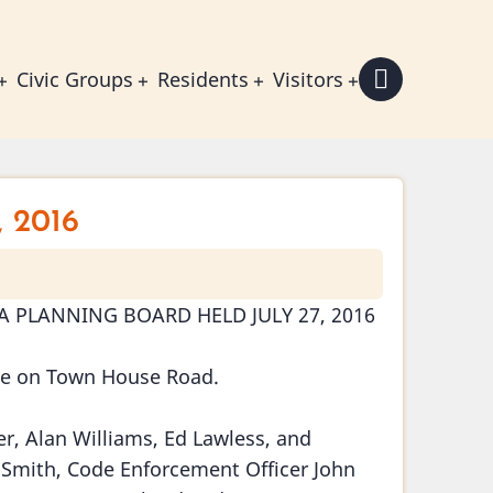
Civic Groups
Residents
Visitors
, 2016
 PLANNING BOARD HELD JULY 27, 2016
se on Town House Road.
, Alan Williams, Ed Lawless, and
 Smith, Code Enforcement Officer John