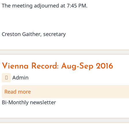
The meeting adjourned at 7:45 PM.
Creston Gaither, secretary
Vienna Record: Aug-Sep 2016
Admin
Read more
about
Vienna
Bi-Monthly newsletter
Record:
Aug-
Sep