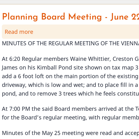
Planning Board Meeting - June 22
Read more
about
Planning
MINUTES OF THE REGULAR MEETING OF THE VIENN
Board
Meeting
At 6:20 Regular members Waine Whittier, Creston G
-
James on his Kimball Pond site shown on tax map 3 a
June
add a 6 foot loft on the main portion of the existing
22,
driveway, which is low and wet; and to place fill i
2016
pond, and to remove 3 trees which he feels constitu
At 7:00 PM the said Board members arrived at the
for the Board’s regular meeting, with regular memb
Minutes of the May 25 meeting were read and accep