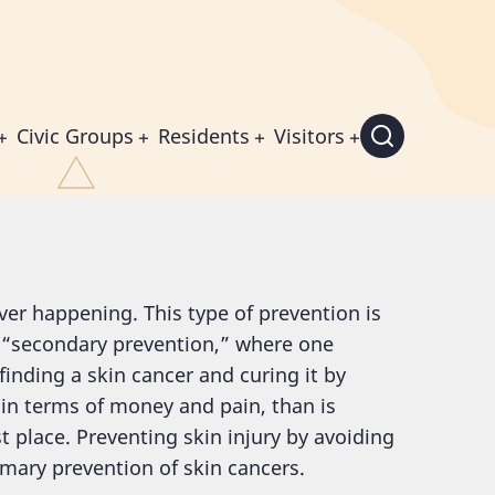
Civic Groups
Residents
Visitors
ever happening. This type of prevention is
o “secondary prevention,” where one
 finding a skin cancer and curing it by
y in terms of money and pain, than is
t place. Preventing skin injury by avoiding
mary prevention of skin cancers.