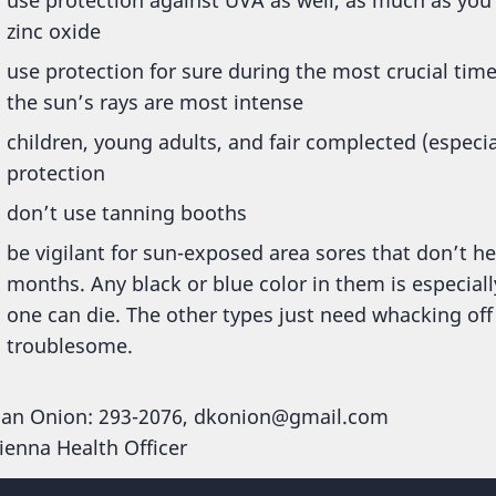
zinc oxide
use protection for sure during the most crucial ti
the sun’s rays are most intense
children, young adults, and fair complected (especia
protection
don’t use tanning booths
be vigilant for sun-exposed area sores that don’t he
months. Any black or blue color in them is especia
one can die. The other types just need whacking off
troublesome.
an Onion: 293-2076, dkonion@gmail.com
ienna Health Officer