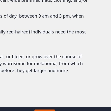
mes of day, between 9 am and 3 pm, when
lly red-haired) individuals need the most
al, or bleed, or grow over the course of
lly worrisome for melanoma, from which
 before they get larger and more