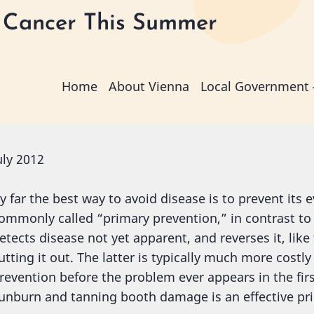
 Cancer This Summer
Main
Home
About Vienna
Local Government
navigation
uly 2012
y far the best way to avoid disease is to prevent its 
ommonly called “primary prevention,” in contrast t
etects disease not yet apparent, and reverses it, like
utting it out. The latter is typically much more costl
revention before the problem ever appears in the firs
unburn and tanning booth damage is an effective pri