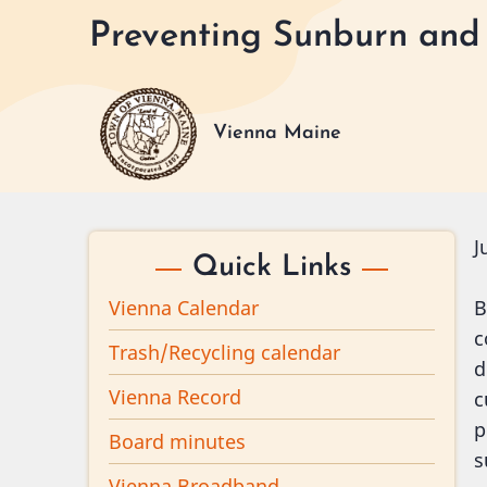
Skip
Preventing Sunburn and
to
main
content
Vienna Maine
J
Quick Links
Vienna Calendar
B
c
Trash/Recycling calendar
d
Vienna Record
c
p
Board minutes
s
Vienna Broadband