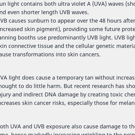
un light contains both ultra violet A (UVA) waves (sh
nd even shorter length UVB waves.
VB causes sunburn to appear over the 48 hours afte
increased skin pigment), providing some future prote
anning booths use predominantly UVB light. UVB ligh
kin connective tissue and the cellular genetic mater
ause transformations into skin cancers.
VA light does cause a temporary tan without increas
hought to do little harm. But recent research has sh
njury and indirect DNA damage by creating toxic chemi
ncreases skin cancer risks, especially those for mela
oth UVA and UVB exposure also cause damage to the 
ime, hence markedly increasing wrinkling to the poi