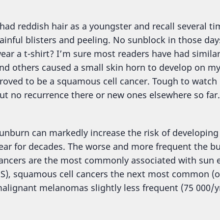
 had reddish hair as a youngster and recall several t
ainful blisters and peeling. No sunblock in those d
ear a t-shirt? I’m sure most readers have had simil
nd others caused a small skin horn to develop on my 
roved to be a squamous cell cancer. Tough to watch i
ut no recurrence there or new ones elsewhere so far.
unburn can markedly increase the risk of developing 
ear for decades. The worse and more frequent the burn
ancers are the most commonly associated with sun ex
S), squamous cell cancers the next most common (ov
alignant melanomas slightly less frequent (75 000/yr