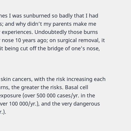
imes I was sunburned so badly that I had
ays; and why didn’t my parents make me
ar experiences. Undoubtedly those burns
nose 10 years ago; on surgical removal, it
t being cut off the bridge of one’s nose,
skin cancers, with the risk increasing each
s, the greater the risks. Basal cell
posure (over 500 000 cases/yr. in the
er 100 000/yr.), and the very dangerous
.).