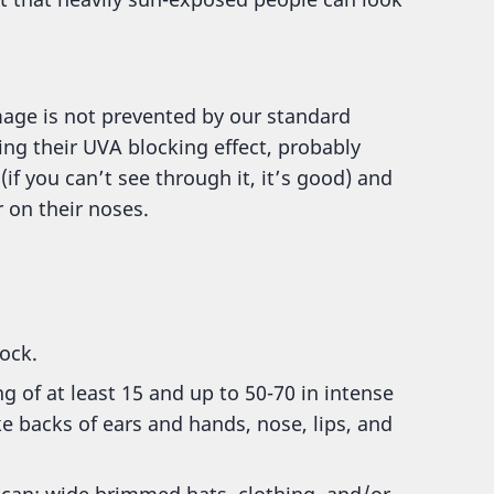
age is not prevented by our standard
ng their UVA blocking effect, probably
if you can’t see through it, it’s good) and
r on their noses.
lock.
g of at least 15 and up to 50-70 in intense
e backs of ears and hands, nose, lips, and
 can; wide brimmed hats, clothing, and/or