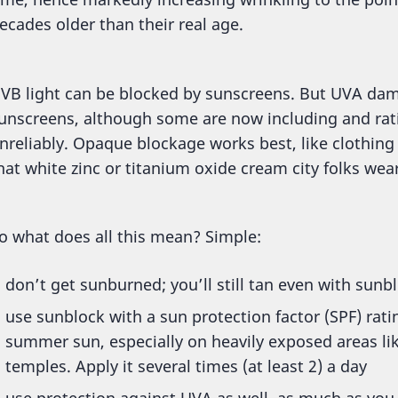
ecades older than their real age.
VB light can be blocked by sunscreens. But UVA dam
unscreens, although some are now including and rati
nreliably. Opaque blockage works best, like clothing (
hat white zinc or titanium oxide cream city folks wea
o what does all this mean? Simple:
don’t get sunburned; you’ll still tan even with sunb
use sunblock with a sun protection factor (SPF) ratin
summer sun, especially on heavily exposed areas lik
temples. Apply it several times (at least 2) a day
use protection against UVA as well, as much as you