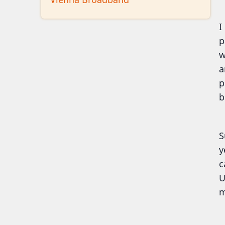
I
p
w
a
p
b
S
y
c
U
m