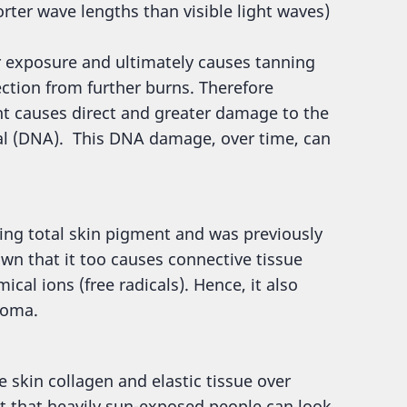
orter wave lengths than visible light waves)
r exposure and ultimately causes tanning
ction from further burns. Therefore
t causes direct and greater damage to the
ial (DNA). This DNA damage, over time, can
ing total skin pigment and was previously
own that it too causes connective tissue
cal ions (free radicals). Hence, it also
noma.
skin collagen and elastic tissue over
nt that heavily sun-exposed people can look